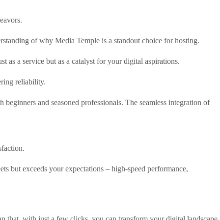
deavors.
rstanding of why Media Temple is a standout choice for hosting.
 as a service but as a catalyst for your digital aspirations.
ing reliability.
h beginners and seasoned professionals. The seamless integration of
faction.
meets but exceeds your expectations – high-speed performance,
 that, with just a few clicks, you can transform your digital landscape.