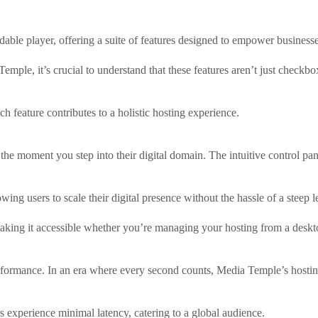
ble player, offering a suite of features designed to empower businesses
ple, it’s crucial to understand that these features aren’t just checkboxe
h feature contributes to a holistic hosting experience.
the moment you step into their digital domain. The intuitive control p
wing users to scale their digital presence without the hassle of a steep 
making it accessible whether you’re managing your hosting from a deskt
ormance. In an era where every second counts, Media Temple’s hosting in
s experience minimal latency, catering to a global audience.