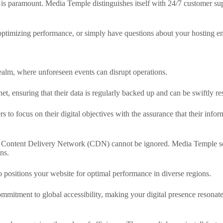
m is paramount. Media Temple distinguishes itself with 24/7 customer su
optimizing performance, or simply have questions about your hosting en
realm, where unforeseen events can disrupt operations.
t, ensuring that their data is regularly backed up and can be swiftly re
rs to focus on their digital objectives with the assurance that their info
 a Content Delivery Network (CDN) cannot be ignored. Media Temple sea
ns.
o positions your website for optimal performance in diverse regions.
mitment to global accessibility, making your digital presence resonat