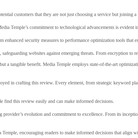
otential customers that they are not just choosing a service but joining 
Media Temple’s commitment to technological advancements is evident in it
om enhanced security measures to performance optimization tools that en
afeguarding websites against emerging threats. From encryption to regular
t a tangible benefit. Media Temple employs state-of-the-art optimizatio
ployed in crafting this review. Every element, from strategic keyword pl
e find this review easily and can make informed decisions.
 provider’s evolution and commitment to excellence. From its inception 
 Temple, encouraging readers to make informed decisions that align with