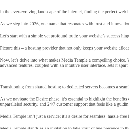
In the ever-evolving landscape of the internet, finding the perfect web h
As we step into 2026, one name that resonates with trust and innovati
Let’s start with a simple yet profound truth: your website’s success hing
Picture this – a hosting provider that not only keeps your website afloa
Now, let’s delve into what makes Media Temple a compelling choice. Wi
advanced features, coupled with an intuitive user interface, sets it apar
Transitioning from shared hosting to dedicated servers becomes a seaml
As we navigate the Desire phase, it’s essential to highlight the benef
unparalleled security, and 24/7 customer support that feels like a guidin
Media Temple isn’t just a service; it’s a desire for seamless, hassle-fr
Media Temple stands as an invitation to take your online presence to the