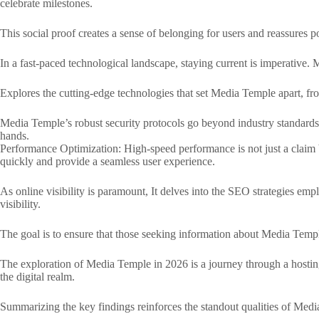
celebrate milestones.
This social proof creates a sense of belonging for users and reassures p
In a fast-paced technological landscape, staying current is imperative. 
Explores the cutting-edge technologies that set Media Temple apart, fr
Media Temple’s robust security protocols go beyond industry standards, s
hands.
Performance Optimization: High-speed performance is not just a claim bu
quickly and provide a seamless user experience.
As online visibility is paramount, It delves into the SEO strategies em
visibility.
The goal is to ensure that those seeking information about Media Templ
The exploration of Media Temple in 2026 is a journey through a hosting
the digital realm.
Summarizing the key findings reinforces the standout qualities of Media