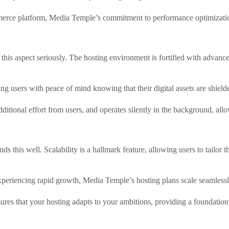
erce platform, Media Temple’s commitment to performance optimization 
this aspect seriously. The hosting environment is fortified with advance
g users with peace of mind knowing that their digital assets are shield
additional effort from users, and operates silently in the background, a
ds this well. Scalability is a hallmark feature, allowing users to tailor 
experiencing rapid growth, Media Temple’s hosting plans scale seamlessl
nsures that your hosting adapts to your ambitions, providing a foundation