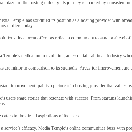
lblazer in the hosting industry. Its journey is marked by consistent in
 Media Temple has solidified its position as a hosting provider with bro
ns it offers today.
olutions. Its current offerings reflect a commitment to staying ahead of
emple’s dedication to evolution, an essential trait in an industry wher
s are minor in comparison to its strengths. Areas for improvement are 
ant improvement, paints a picture of a hosting provider that values use
 users share stories that resonate with success. From startups launching 
le.
ters to the digital aspirations of its users.
f a service’s efficacy. Media Temple’s online communities buzz with posi