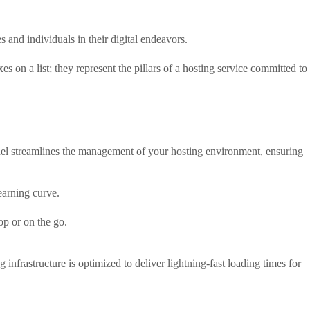
 and individuals in their digital endeavors.
s on a list; they represent the pillars of a hosting service committed to
anel streamlines the management of your hosting environment, ensuring
learning curve.
op or on the go.
frastructure is optimized to deliver lightning-fast loading times for