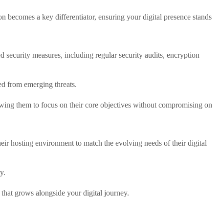
becomes a key differentiator, ensuring your digital presence stands
d security measures, including regular security audits, encryption
ed from emerging threats.
llowing them to focus on their core objectives without compromising on
their hosting environment to match the evolving needs of their digital
y.
 that grows alongside your digital journey.