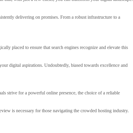
istently delivering on promises. From a robust infrastructure to a
ically placed to ensure that search engines recognize and elevate this
your digital aspirations. Undoubtedly, biased towards excellence and
ls strive for a powerful online presence, the choice of a reliable
review is necessary for those navigating the crowded hosting industry.