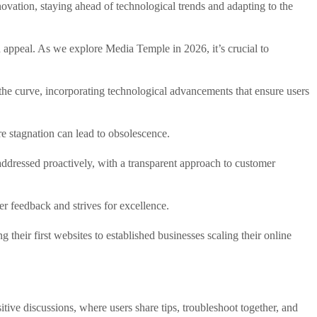
novation, staying ahead of technological trends and adapting to the
ad appeal. As we explore Media Temple in 2026, it’s crucial to
 the curve, incorporating technological advancements that ensure users
e stagnation can lead to obsolescence.
addressed proactively, with a transparent approach to customer
r feedback and strives for excellence.
their first websites to established businesses scaling their online
tive discussions, where users share tips, troubleshoot together, and