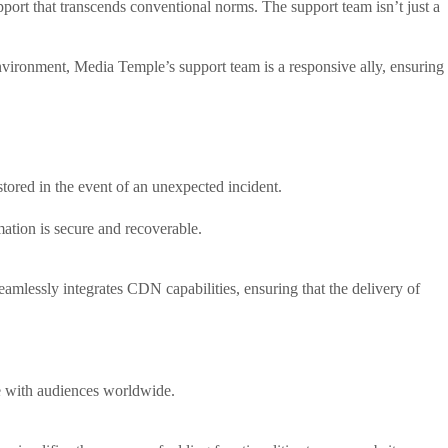
pport that transcends conventional norms. The support team isn’t just a
vironment, Media Temple’s support team is a responsive ally, ensuring
stored in the event of an unexpected incident.
rmation is secure and recoverable.
mlessly integrates CDN capabilities, ensuring that the delivery of
e with audiences worldwide.