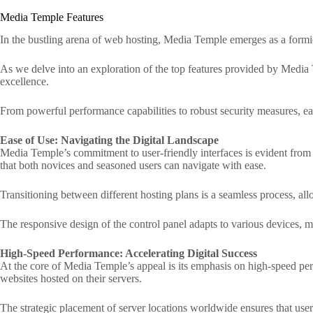
Media Temple Features
In the bustling arena of web hosting, Media Temple emerges as a formida
As we delve into an exploration of the top features provided by Media Tem
excellence.
From powerful performance capabilities to robust security measures, eac
Ease of Use: Navigating the Digital Landscape
Media Temple’s commitment to user-friendly interfaces is evident from 
that both novices and seasoned users can navigate with ease.
Transitioning between different hosting plans is a seamless process, allo
The responsive design of the control panel adapts to various devices, 
High-Speed Performance: Accelerating Digital Success
At the core of Media Temple’s appeal is its emphasis on high-speed perf
websites hosted on their servers.
The strategic placement of server locations worldwide ensures that user