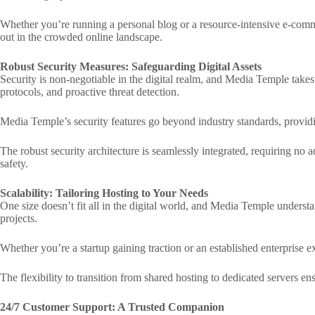
Whether you’re running a personal blog or a resource-intensive e-comm
out in the crowded online landscape.
Robust Security Measures: Safeguarding Digital Assets
Security is non-negotiable in the digital realm, and Media Temple takes 
protocols, and proactive threat detection.
Media Temple’s security features go beyond industry standards, providin
The robust security architecture is seamlessly integrated, requiring no 
safety.
Scalability: Tailoring Hosting to Your Needs
One size doesn’t fit all in the digital world, and Media Temple understan
projects.
Whether you’re a startup gaining traction or an established enterprise 
The flexibility to transition from shared hosting to dedicated servers e
24/7 Customer Support: A Trusted Companion