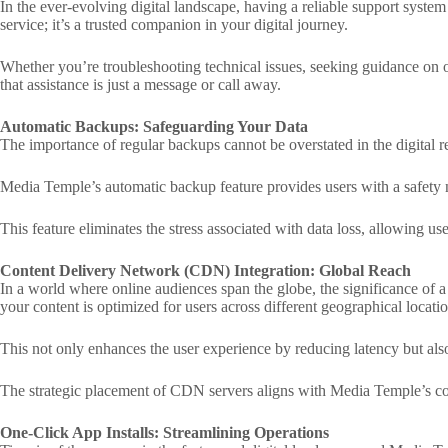
In the ever-evolving digital landscape, having a reliable support syste
service; it’s a trusted companion in your digital journey.
Whether you’re troubleshooting technical issues, seeking guidance on 
that assistance is just a message or call away.
Automatic Backups: Safeguarding Your Data
The importance of regular backups cannot be overstated in the digital 
Media Temple’s automatic backup feature provides users with a safety ne
This feature eliminates the stress associated with data loss, allowing use
Content Delivery Network (CDN) Integration: Global Reach
In a world where online audiences span the globe, the significance of
your content is optimized for users across different geographical locatio
This not only enhances the user experience by reducing latency but als
The strategic placement of CDN servers aligns with Media Temple’s com
One-Click App Installs: Streamlining Operations