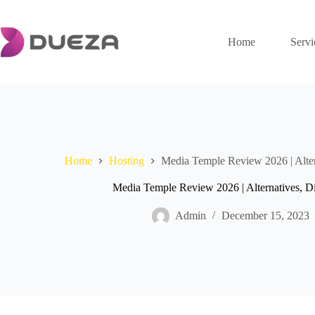
Skip
to
content
Home
Servi
Home
Hosting
Media Temple Review 2026 | Alte
Media Temple Review 2026 | Alternatives, 
Admin
December 15, 2023