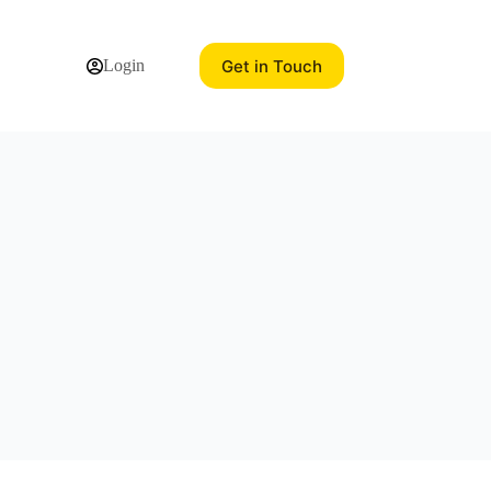
Get in Touch
Login