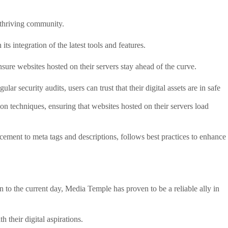
a thriving community.
s integration of the latest tools and features.
sure websites hosted on their servers stay ahead of the curve.
 security audits, users can trust that their digital assets are in safe
n techniques, ensuring that websites hosted on their servers load
acement to meta tags and descriptions, follows best practices to enhance
to the current day, Media Temple has proven to be a reliable ally in
 their digital aspirations.