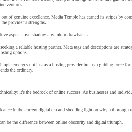
ine ventures.
ne out of genuine excellence. Media Temple has earned its stripes by cons
the provider’s strengths.
ositive aspects overshadow any minor drawbacks.
eking a reliable hosting partner. Meta tags and descriptions are strateg
hosting options.
mple emerges not just as a hosting provider but as a guiding force for 
cends the ordinary.
nicality; it’s the bedrock of online success. As businesses and individua
icance in the current digital era and shedding light on why a thorough 
 can be the difference between online obscurity and digital triumph.