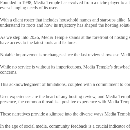
Founded in 1998, Media Temple has evolved from a niche player to a trai
ever-changing needs of its users.
With a client roster that includes household names and start-ups alike,
understand its roots and how its trajectory has shaped the hosting solutio
As we step into 2026, Media Temple stands at the forefront of hosting s
have access to the latest tools and features.
Notable improvements or changes since the last review showcase Media T
While no service is without its imperfections, Media Temple’s drawback
concerns.
This acknowledgment of limitations, coupled with a commitment to const
User experiences are the heart of any hosting review, and Media Temple’s
presence, the common thread is a positive experience with Media Temp
These narratives provide a glimpse into the diverse ways Media Temple ca
In the age of social media, community feedback is a crucial indicator o