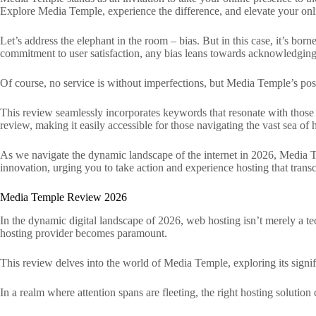
Explore Media Temple, experience the difference, and elevate your onl
Let’s address the elephant in the room – bias. But in this case, it’s bor
commitment to user satisfaction, any bias leans towards acknowledging 
Of course, no service is without imperfections, but Media Temple’s p
This review seamlessly incorporates keywords that resonate with those se
review, making it easily accessible for those navigating the vast sea of 
As we navigate the dynamic landscape of the internet in 2026, Media Te
innovation, urging you to take action and experience hosting that trans
Media Temple Review 2026
In the dynamic digital landscape of 2026, web hosting isn’t merely a tech
hosting provider becomes paramount.
This review delves into the world of Media Temple, exploring its signif
In a realm where attention spans are fleeting, the right hosting solution