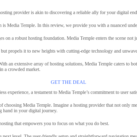
osting provider is akin to discovering a reliable ally for your digital en
on is Media Temple. In this review, we provide you with a nuanced unde
es on a robust hosting foundation. Media Temple enters the scene not just
t but propels it to new heights with cutting-edge technology and unwaver
th an extensive array of hosting solutions, Media Temple caters to bot
t in a crowded market.
GET THE DEAL
ess experience, a testament to Media Temple’s commitment to user satis
its of choosing Media Temple. Imagine a hosting provider that not only 
g hand in your digital journey.
ee hosting that empowers you to focus on what you do best.
 next level. The user-friendly setup and straightforward navigation mean