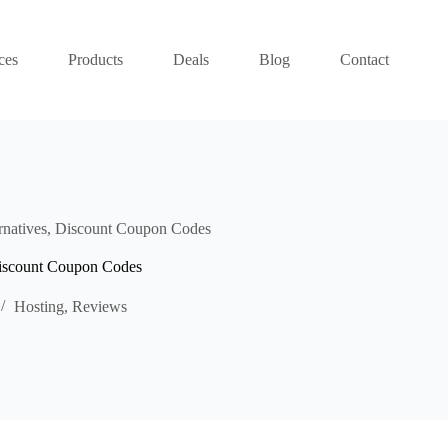
ces
Products
Deals
Blog
Contact
rnatives, Discount Coupon Codes
Discount Coupon Codes
Hosting
,
Reviews