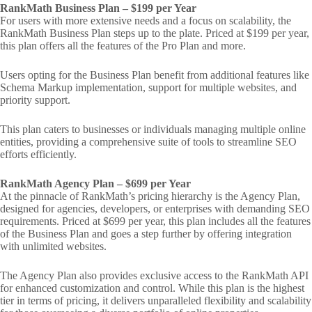
RankMath Business Plan – $199 per Year
For users with more extensive needs and a focus on scalability, the
RankMath Business Plan steps up to the plate. Priced at $199 per year,
this plan offers all the features of the Pro Plan and more.
Users opting for the Business Plan benefit from additional features like
Schema Markup implementation, support for multiple websites, and
priority support.
This plan caters to businesses or individuals managing multiple online
entities, providing a comprehensive suite of tools to streamline SEO
efforts efficiently.
RankMath Agency Plan – $699 per Year
At the pinnacle of RankMath’s pricing hierarchy is the Agency Plan,
designed for agencies, developers, or enterprises with demanding SEO
requirements. Priced at $699 per year, this plan includes all the features
of the Business Plan and goes a step further by offering integration
with unlimited websites.
The Agency Plan also provides exclusive access to the RankMath API
for enhanced customization and control. While this plan is the highest
tier in terms of pricing, it delivers unparalleled flexibility and scalability