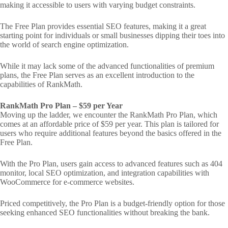
making it accessible to users with varying budget constraints.
The Free Plan provides essential SEO features, making it a great
starting point for individuals or small businesses dipping their toes into
the world of search engine optimization.
While it may lack some of the advanced functionalities of premium
plans, the Free Plan serves as an excellent introduction to the
capabilities of RankMath.
RankMath Pro Plan – $59 per Year
Moving up the ladder, we encounter the RankMath Pro Plan, which
comes at an affordable price of $59 per year. This plan is tailored for
users who require additional features beyond the basics offered in the
Free Plan.
With the Pro Plan, users gain access to advanced features such as 404
monitor, local SEO optimization, and integration capabilities with
WooCommerce for e-commerce websites.
Priced competitively, the Pro Plan is a budget-friendly option for those
seeking enhanced SEO functionalities without breaking the bank.