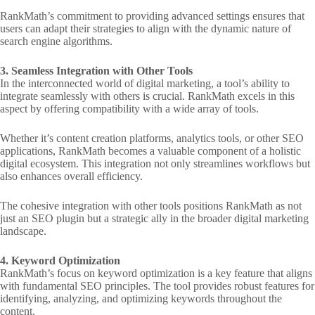
RankMath’s commitment to providing advanced settings ensures that
users can adapt their strategies to align with the dynamic nature of
search engine algorithms.
3. Seamless Integration with Other Tools
In the interconnected world of digital marketing, a tool’s ability to
integrate seamlessly with others is crucial. RankMath excels in this
aspect by offering compatibility with a wide array of tools.
Whether it’s content creation platforms, analytics tools, or other SEO
applications, RankMath becomes a valuable component of a holistic
digital ecosystem. This integration not only streamlines workflows but
also enhances overall efficiency.
The cohesive integration with other tools positions RankMath as not
just an SEO plugin but a strategic ally in the broader digital marketing
landscape.
4. Keyword Optimization
RankMath’s focus on keyword optimization is a key feature that aligns
with fundamental SEO principles. The tool provides robust features for
identifying, analyzing, and optimizing keywords throughout the
content.