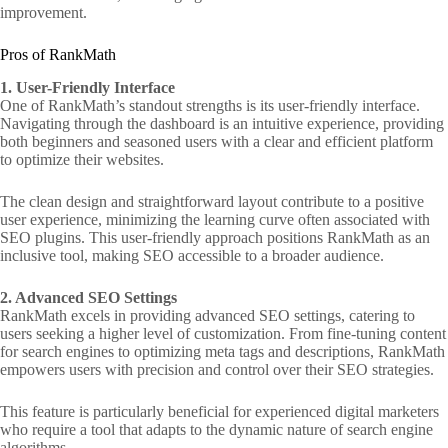
improvement.
Pros of RankMath
1. User-Friendly Interface
One of RankMath’s standout strengths is its user-friendly interface.
Navigating through the dashboard is an intuitive experience, providing
both beginners and seasoned users with a clear and efficient platform
to optimize their websites.
The clean design and straightforward layout contribute to a positive
user experience, minimizing the learning curve often associated with
SEO plugins. This user-friendly approach positions RankMath as an
inclusive tool, making SEO accessible to a broader audience.
2. Advanced SEO Settings
RankMath excels in providing advanced SEO settings, catering to
users seeking a higher level of customization. From fine-tuning content
for search engines to optimizing meta tags and descriptions, RankMath
empowers users with precision and control over their SEO strategies.
This feature is particularly beneficial for experienced digital marketers
who require a tool that adapts to the dynamic nature of search engine
algorithms.