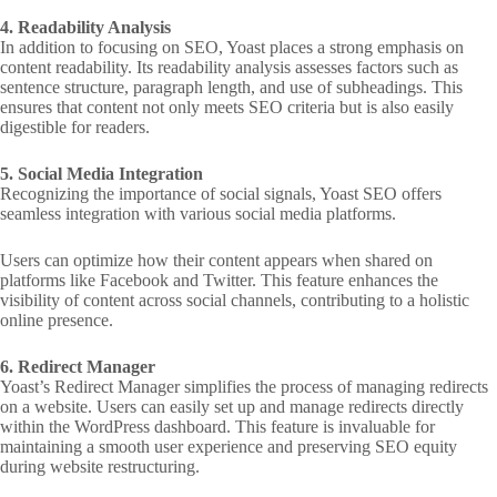
4. Readability Analysis
In addition to focusing on SEO, Yoast places a strong emphasis on
content readability. Its readability analysis assesses factors such as
sentence structure, paragraph length, and use of subheadings. This
ensures that content not only meets SEO criteria but is also easily
digestible for readers.
5. Social Media Integration
Recognizing the importance of social signals, Yoast SEO offers
seamless integration with various social media platforms.
Users can optimize how their content appears when shared on
platforms like Facebook and Twitter. This feature enhances the
visibility of content across social channels, contributing to a holistic
online presence.
6. Redirect Manager
Yoast’s Redirect Manager simplifies the process of managing redirects
on a website. Users can easily set up and manage redirects directly
within the WordPress dashboard. This feature is invaluable for
maintaining a smooth user experience and preserving SEO equity
during website restructuring.