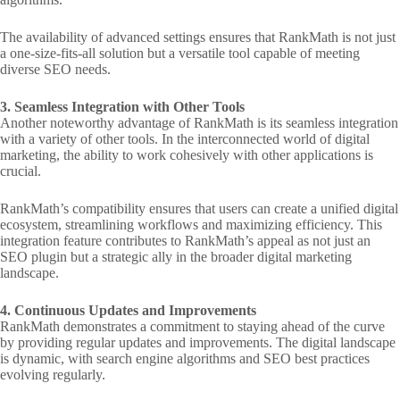
The availability of advanced settings ensures that RankMath is not just
a one-size-fits-all solution but a versatile tool capable of meeting
diverse SEO needs.
3. Seamless Integration with Other Tools
Another noteworthy advantage of RankMath is its seamless integration
with a variety of other tools. In the interconnected world of digital
marketing, the ability to work cohesively with other applications is
crucial.
RankMath’s compatibility ensures that users can create a unified digital
ecosystem, streamlining workflows and maximizing efficiency. This
integration feature contributes to RankMath’s appeal as not just an
SEO plugin but a strategic ally in the broader digital marketing
landscape.
4. Continuous Updates and Improvements
RankMath demonstrates a commitment to staying ahead of the curve
by providing regular updates and improvements. The digital landscape
is dynamic, with search engine algorithms and SEO best practices
evolving regularly.