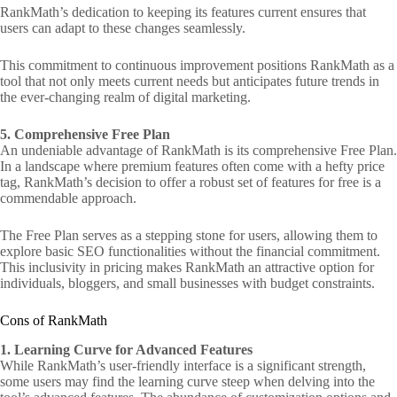
RankMath’s dedication to keeping its features current ensures that
users can adapt to these changes seamlessly.
This commitment to continuous improvement positions RankMath as a
tool that not only meets current needs but anticipates future trends in
the ever-changing realm of digital marketing.
5. Comprehensive Free Plan
An undeniable advantage of RankMath is its comprehensive Free Plan.
In a landscape where premium features often come with a hefty price
tag, RankMath’s decision to offer a robust set of features for free is a
commendable approach.
The Free Plan serves as a stepping stone for users, allowing them to
explore basic SEO functionalities without the financial commitment.
This inclusivity in pricing makes RankMath an attractive option for
individuals, bloggers, and small businesses with budget constraints.
Cons of RankMath
1. Learning Curve for Advanced Features
While RankMath’s user-friendly interface is a significant strength,
some users may find the learning curve steep when delving into the