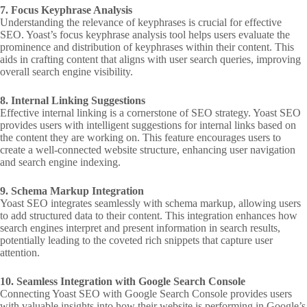
7. Focus Keyphrase Analysis
Understanding the relevance of keyphrases is crucial for effective
SEO. Yoast’s focus keyphrase analysis tool helps users evaluate the
prominence and distribution of keyphrases within their content. This
aids in crafting content that aligns with user search queries, improving
overall search engine visibility.
8. Internal Linking Suggestions
Effective internal linking is a cornerstone of SEO strategy. Yoast SEO
provides users with intelligent suggestions for internal links based on
the content they are working on. This feature encourages users to
create a well-connected website structure, enhancing user navigation
and search engine indexing.
9. Schema Markup Integration
Yoast SEO integrates seamlessly with schema markup, allowing users
to add structured data to their content. This integration enhances how
search engines interpret and present information in search results,
potentially leading to the coveted rich snippets that capture user
attention.
10. Seamless Integration with Google Search Console
Connecting Yoast SEO with Google Search Console provides users
with valuable insights into how their website is performing in Google’s