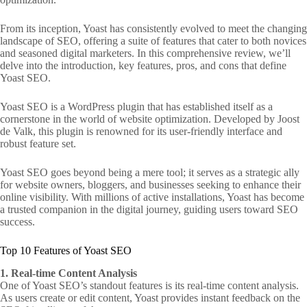
From its inception, Yoast has consistently evolved to meet the changing
landscape of SEO, offering a suite of features that cater to both novices
and seasoned digital marketers. In this comprehensive review, we’ll
delve into the introduction, key features, pros, and cons that define
Yoast SEO.
Yoast SEO is a WordPress plugin that has established itself as a
cornerstone in the world of website optimization. Developed by Joost
de Valk, this plugin is renowned for its user-friendly interface and
robust feature set.
Yoast SEO goes beyond being a mere tool; it serves as a strategic ally
for website owners, bloggers, and businesses seeking to enhance their
online visibility. With millions of active installations, Yoast has become
a trusted companion in the digital journey, guiding users toward SEO
success.
Top 10 Features of Yoast SEO
1. Real-time Content Analysis
One of Yoast SEO’s standout features is its real-time content analysis.
As users create or edit content, Yoast provides instant feedback on the