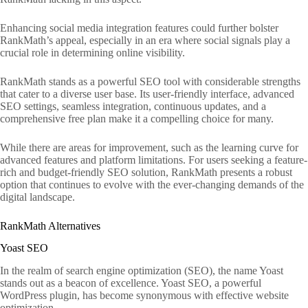
Enhancing social media integration features could further bolster
RankMath’s appeal, especially in an era where social signals play a
crucial role in determining online visibility.
RankMath stands as a powerful SEO tool with considerable strengths
that cater to a diverse user base. Its user-friendly interface, advanced
SEO settings, seamless integration, continuous updates, and a
comprehensive free plan make it a compelling choice for many.
While there are areas for improvement, such as the learning curve for
advanced features and platform limitations. For users seeking a feature-
rich and budget-friendly SEO solution, RankMath presents a robust
option that continues to evolve with the ever-changing demands of the
digital landscape.
RankMath Alternatives
Yoast SEO
In the realm of search engine optimization (SEO), the name Yoast
stands out as a beacon of excellence. Yoast SEO, a powerful
WordPress plugin, has become synonymous with effective website
optimization.