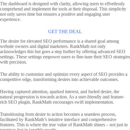
The dashboard is designed with clarity, allowing users to effortlessly
comprehend and implement the tools at their disposal. This simplicity
not only saves time but ensures a positive and engaging user
experience.
GET THE DEAL
The desire for elevated SEO performance is a shared goal among
website owners and digital marketers. RankMath not only
acknowledges this but goes a step further by offering advanced SEO
settings. These settings empower users to fine-tune their SEO strategies
with precision.
The ability to customize and optimize every aspect of SEO provides a
competitive edge, transforming desires into achievable outcomes.
Having captured attention, sparked interest, and fueled desire, the
natural progression is towards action. As a user-friendly and feature-
rich SEO plugin, RankMath encourages swift implementation.
Transitioning from desire to action becomes a seamless process,
facilitated by RankMath’s intuitive interface and comprehensive
features. This is where the true value of RankMath shines – not just in
promises but in tangible results.