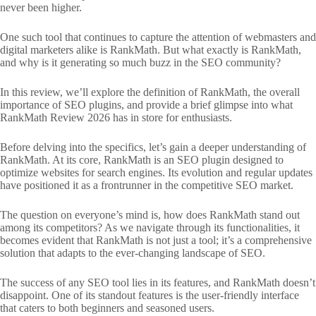
never been higher.
One such tool that continues to capture the attention of webmasters and
digital marketers alike is RankMath. But what exactly is RankMath,
and why is it generating so much buzz in the SEO community?
In this review, we’ll explore the definition of RankMath, the overall
importance of SEO plugins, and provide a brief glimpse into what
RankMath Review 2026 has in store for enthusiasts.
Before delving into the specifics, let’s gain a deeper understanding of
RankMath. At its core, RankMath is an SEO plugin designed to
optimize websites for search engines. Its evolution and regular updates
have positioned it as a frontrunner in the competitive SEO market.
The question on everyone’s mind is, how does RankMath stand out
among its competitors? As we navigate through its functionalities, it
becomes evident that RankMath is not just a tool; it’s a comprehensive
solution that adapts to the ever-changing landscape of SEO.
The success of any SEO tool lies in its features, and RankMath doesn’t
disappoint. One of its standout features is the user-friendly interface
that caters to both beginners and seasoned users.