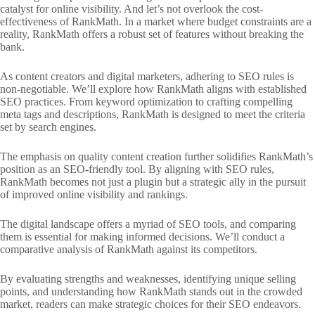
catalyst for online visibility. And let’s not overlook the cost-
effectiveness of RankMath. In a market where budget constraints are a
reality, RankMath offers a robust set of features without breaking the
bank.
As content creators and digital marketers, adhering to SEO rules is
non-negotiable. We’ll explore how RankMath aligns with established
SEO practices. From keyword optimization to crafting compelling
meta tags and descriptions, RankMath is designed to meet the criteria
set by search engines.
The emphasis on quality content creation further solidifies RankMath’s
position as an SEO-friendly tool. By aligning with SEO rules,
RankMath becomes not just a plugin but a strategic ally in the pursuit
of improved online visibility and rankings.
The digital landscape offers a myriad of SEO tools, and comparing
them is essential for making informed decisions. We’ll conduct a
comparative analysis of RankMath against its competitors.
By evaluating strengths and weaknesses, identifying unique selling
points, and understanding how RankMath stands out in the crowded
market, readers can make strategic choices for their SEO endeavors.