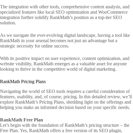
The integration with other tools, comprehensive content analysis, and
specialized features like local SEO optimization and WooCommerce
integration further solidify RankMath’s position as a top-tier SEO
solution.
As we navigate the ever-evolving digital landscape, having a tool like
RankMath in your arsenal becomes not just an advantage but a
strategic necessity for online success.
With its positive impact on user experience, content optimization, and
website visibility, RankMath emerges as a valuable asset for anyone
looking to thrive in the competitive world of digital marketing.
RankMath Pricing Plans
Navigating the world of SEO tools requires a careful consideration of
features, usability, and, of course, pricing. In this detailed review, we’ll
explore RankMath’s Pricing Plans, shedding light on the offerings and
helping you make an informed decision based on your specific needs.
RankMath Free Plan
Let’s begin with the foundation of RankMath’s pricing structure – the
Free Plan. Yes, RankMath offers a free version of its SEO plugin,