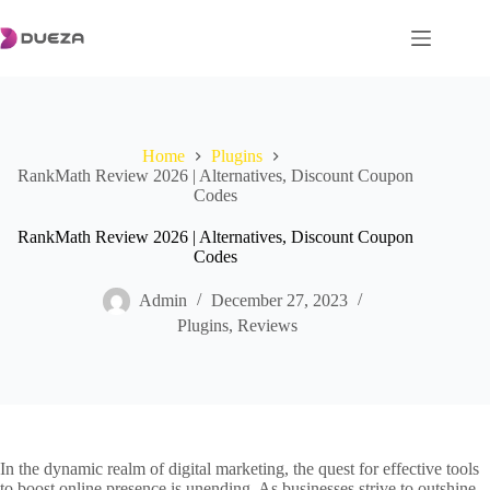
Skip
to
content
Home
Plugins
RankMath Review 2026 | Alternatives, Discount Coupon
Codes
RankMath Review 2026 | Alternatives, Discount Coupon
Codes
Admin
December 27, 2023
Plugins
,
Reviews
In the dynamic realm of digital marketing, the quest for effective tools
to boost online presence is unending. As businesses strive to outshine