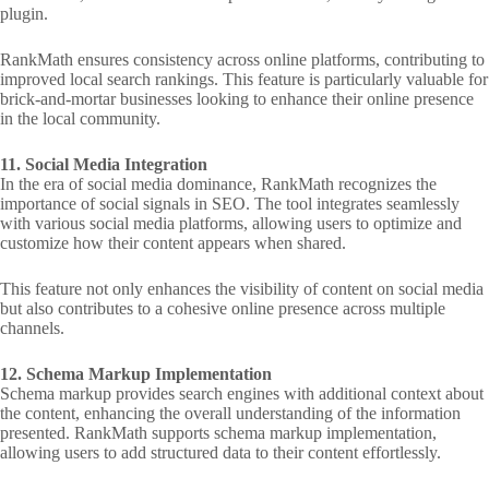
plugin.
RankMath ensures consistency across online platforms, contributing to
improved local search rankings. This feature is particularly valuable for
brick-and-mortar businesses looking to enhance their online presence
in the local community.
11. Social Media Integration
In the era of social media dominance, RankMath recognizes the
importance of social signals in SEO. The tool integrates seamlessly
with various social media platforms, allowing users to optimize and
customize how their content appears when shared.
This feature not only enhances the visibility of content on social media
but also contributes to a cohesive online presence across multiple
channels.
12. Schema Markup Implementation
Schema markup provides search engines with additional context about
the content, enhancing the overall understanding of the information
presented. RankMath supports schema markup implementation,
allowing users to add structured data to their content effortlessly.