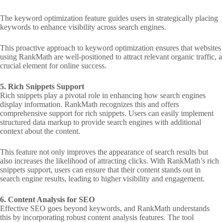
The keyword optimization feature guides users in strategically placing
keywords to enhance visibility across search engines.
This proactive approach to keyword optimization ensures that websites
using RankMath are well-positioned to attract relevant organic traffic, a
crucial element for online success.
5. Rich Snippets Support
Rich snippets play a pivotal role in enhancing how search engines
display information. RankMath recognizes this and offers
comprehensive support for rich snippets. Users can easily implement
structured data markup to provide search engines with additional
context about the content.
This feature not only improves the appearance of search results but
also increases the likelihood of attracting clicks. With RankMath’s rich
snippets support, users can ensure that their content stands out in
search engine results, leading to higher visibility and engagement.
6. Content Analysis for SEO
Effective SEO goes beyond keywords, and RankMath understands
this by incorporating robust content analysis features. The tool