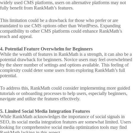
widely used CMS platforms, users on alternative platforms may not
fully benefit from RankMath’s features.
This limitation could be a drawback for those who prefer or are
mandated to use CMS options other than WordPress. Expanding
compatibility to other CMS platforms could enhance RankMath’s
reach and appeal.
4. Potential Feature Overwhelm for Beginners
While the wealth of features in RankMath is a strength, it can also be a
potential drawback for beginners. Novice users may feel overwhelmed
by the sheer number of settings and options available. This feeling of
complexity could deter some users from exploring RankMath’s full
potential.
To address this, RankMath could consider implementing more guided
tutorials or onboarding processes to help users, especially beginners,
navigate and utilize the features effectively.
5. Limited Social Media Integration Features
While RankMath acknowledges the importance of social signals in
SEO, its social media integration features are somewhat limited. Users
looking for comprehensive social media optimization tools may find
RankMath lacking in this aspect.