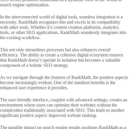
search engine optimization.
In the interconnected world of digital tools, seamless integration is a
necessity. RankMath recognizes this and excels in its compatibility
with other tools. Whether it’s content creation platforms, analytics
tools, or other SEO applications, RankMath seamlessly integrates into
the existing workflow.
This not only streamlines processes but also enhances overall
efficiency. The ability to create a cohesive digital ecosystem ensures
that RankMath doesn’t operate in isolation but becomes a valuable
component of a holistic SEO strategy.
As we navigate through the features of RankMath, the positive aspects
become increasingly evident. One of the standout benefits is the
enhanced user experience it provides.
The user-friendly interface, coupled with advanced settings, creates an
environment where users can optimize their websites without the
complexities traditionally associated with SEO. This leads to another
significant positive aspect: improved website ranking.
The tangible impact on search engine results positions RankMath as a