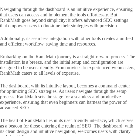
Navigating through the dashboard is an intuitive experience, ensuring
that users can access and implement the tools effortlessly. But
RankMath goes beyond simplicity; it offers advanced SEO settings
that empower users to fine-tune their strategies with precision.
Additionally, its seamless integration with other tools creates a unified
and efficient workflow, saving time and resources.
Embarking on the RankMath journey is a straightforward process. The
installation is a breeze, and the initial setup and configuration are
designed to be user-friendly. From novices to experienced webmasters,
RankMath caters to all levels of expertise.
The dashboard, with its intuitive layout, becomes a command center
for optimizing SEO strategies. As users navigate through the setup
process, RankMath sets the stage for a seamless and productive
experience, ensuring that even beginners can harness the power of
advanced SEO.
The heart of RankMath lies in its user-friendly interface, which serves
as a beacon for those entering the realm of SEO. The dashboard, with
its clean design and intuitive navigation, welcomes users with clarity