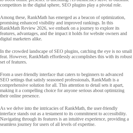
competitors in the digital sphere, SEO plugins play a pivotal role.
Among these, RankMath has emerged as a beacon of optimization,
promising enhanced visibility and improved rankings. In this
RankMath Review 2026, we embark on a journey to explore its
features, advantages, and the impact it holds for website owners and
digital marketers alike.
In the crowded landscape of SEO plugins, catching the eye is no small
feat. However, RankMath effortlessly accomplishes this with its robust
set of features.
From a user-friendly interface that caters to beginners to advanced
SEO settings that satisfy seasoned professionals, RankMath is a
comprehensive solution for all. This attention to detail sets it apart,
making it a compelling choice for anyone serious about optimizing
their online presence.
As we delve into the intricacies of RankMath, the user-friendly
interface stands out as a testament to its commitment to accessibility.
Navigating through its features is an intuitive experience, providing a
seamless journey for users of all levels of expertise.