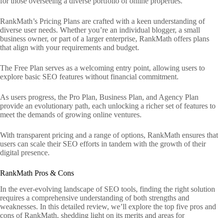
for those overseeing a diverse portfolio of online properties.
RankMath’s Pricing Plans are crafted with a keen understanding of
diverse user needs. Whether you’re an individual blogger, a small
business owner, or part of a larger enterprise, RankMath offers plans
that align with your requirements and budget.
The Free Plan serves as a welcoming entry point, allowing users to
explore basic SEO features without financial commitment.
As users progress, the Pro Plan, Business Plan, and Agency Plan
provide an evolutionary path, each unlocking a richer set of features to
meet the demands of growing online ventures.
With transparent pricing and a range of options, RankMath ensures that
users can scale their SEO efforts in tandem with the growth of their
digital presence.
RankMath Pros & Cons
In the ever-evolving landscape of SEO tools, finding the right solution
requires a comprehensive understanding of both strengths and
weaknesses. In this detailed review, we’ll explore the top five pros and
cons of RankMath, shedding light on its merits and areas for