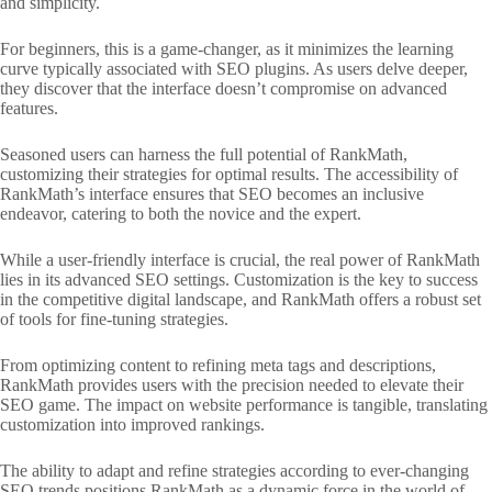
and simplicity.
For beginners, this is a game-changer, as it minimizes the learning
curve typically associated with SEO plugins. As users delve deeper,
they discover that the interface doesn’t compromise on advanced
features.
Seasoned users can harness the full potential of RankMath,
customizing their strategies for optimal results. The accessibility of
RankMath’s interface ensures that SEO becomes an inclusive
endeavor, catering to both the novice and the expert.
While a user-friendly interface is crucial, the real power of RankMath
lies in its advanced SEO settings. Customization is the key to success
in the competitive digital landscape, and RankMath offers a robust set
of tools for fine-tuning strategies.
From optimizing content to refining meta tags and descriptions,
RankMath provides users with the precision needed to elevate their
SEO game. The impact on website performance is tangible, translating
customization into improved rankings.
The ability to adapt and refine strategies according to ever-changing
SEO trends positions RankMath as a dynamic force in the world of