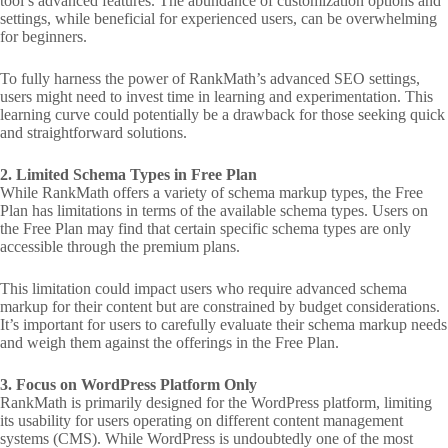
tool’s advanced features. The abundance of customization options and
settings, while beneficial for experienced users, can be overwhelming
for beginners.
To fully harness the power of RankMath’s advanced SEO settings,
users might need to invest time in learning and experimentation. This
learning curve could potentially be a drawback for those seeking quick
and straightforward solutions.
2. Limited Schema Types in Free Plan
While RankMath offers a variety of schema markup types, the Free
Plan has limitations in terms of the available schema types. Users on
the Free Plan may find that certain specific schema types are only
accessible through the premium plans.
This limitation could impact users who require advanced schema
markup for their content but are constrained by budget considerations.
It’s important for users to carefully evaluate their schema markup needs
and weigh them against the offerings in the Free Plan.
3. Focus on WordPress Platform Only
RankMath is primarily designed for the WordPress platform, limiting
its usability for users operating on different content management
systems (CMS). While WordPress is undoubtedly one of the most