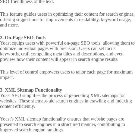
SEO-friendliness of the text.
This feature guides users in optimizing their content for search engines,
offering suggestions for improvements in readability, keyword usage,
and more.
2. On-Page SEO Tools
Yoast equips users with powerful on-page SEO tools, allowing them to
optimize individual pages with precision. Users can set focus
keywords, craft compelling meta titles and descriptions, and even
preview how their content will appear in search engine results.
This level of control empowers users to tailor each page for maximum
impact.
3. XML Sitemap Functionality
Yoast SEO simplifies the process of generating XML sitemaps for
websites. These sitemaps aid search engines in crawling and indexing
content efficiently.
Yoast’s XML sitemap functionality ensures that website pages are
presented to search engines in a structured manner, contributing to
improved search engine rankings.