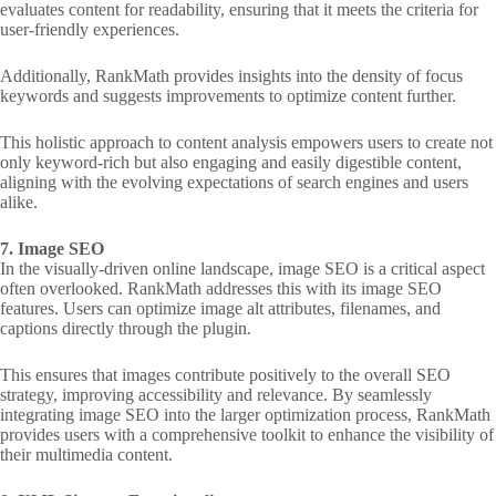
evaluates content for readability, ensuring that it meets the criteria for
user-friendly experiences.
Additionally, RankMath provides insights into the density of focus
keywords and suggests improvements to optimize content further.
This holistic approach to content analysis empowers users to create not
only keyword-rich but also engaging and easily digestible content,
aligning with the evolving expectations of search engines and users
alike.
7. Image SEO
In the visually-driven online landscape, image SEO is a critical aspect
often overlooked. RankMath addresses this with its image SEO
features. Users can optimize image alt attributes, filenames, and
captions directly through the plugin.
This ensures that images contribute positively to the overall SEO
strategy, improving accessibility and relevance. By seamlessly
integrating image SEO into the larger optimization process, RankMath
provides users with a comprehensive toolkit to enhance the visibility of
their multimedia content.