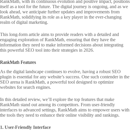
RankMath, with its continuous evolution and positive impact, positions
itself as a tool for the future. The digital journey is ongoing, and as we
look ahead, we anticipate further updates and improvements from
RankMath, solidifying its role as a key player in the ever-changing
realm of digital marketing.
This long-form article aims to provide readers with a detailed and
engaging exploration of RankMath, ensuring that they have the
information they need to make informed decisions about integrating
this powerful SEO tool into their strategies in 2026.
RankMath Features
As the digital landscape continues to evolve, having a robust SEO
plugin is essential for any website’s success. One such contender in the
SEO arena is RankMath, a powerful tool designed to optimize
websites for search engines.
In this detailed review, we’ll explore the top features that make
RankMath stand out among its competitors. From user-friendly
interfaces to advanced settings, RankMath aims to empower users with
the tools they need to enhance their online visibility and rankings.
1. User-Friendly Interface