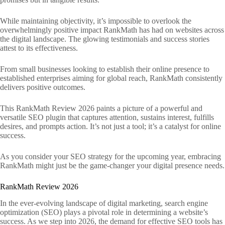
While maintaining objectivity, it’s impossible to overlook the
overwhelmingly positive impact RankMath has had on websites across
the digital landscape. The glowing testimonials and success stories
attest to its effectiveness.
From small businesses looking to establish their online presence to
established enterprises aiming for global reach, RankMath consistently
delivers positive outcomes.
This RankMath Review 2026 paints a picture of a powerful and
versatile SEO plugin that captures attention, sustains interest, fulfills
desires, and prompts action. It’s not just a tool; it’s a catalyst for online
success.
As you consider your SEO strategy for the upcoming year, embracing
RankMath might just be the game-changer your digital presence needs.
RankMath Review 2026
In the ever-evolving landscape of digital marketing, search engine
optimization (SEO) plays a pivotal role in determining a website’s
success. As we step into 2026, the demand for effective SEO tools has