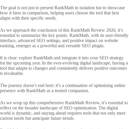
The goal is not just to present RankMath in isolation but to showcase
how it fares in comparison, helping users choose the tool that best
aligns with their specific needs.
As we approach the conclusion of this RankMath Review 2026, it’s
essential to summarize the key points. RankMath, with its user-friendly
interface, advanced SEO settings, and positive impact on website
ranking, emerges as a powerful and versatile SEO plugin.
It is clear: explore RankMath and integrate it into your SEO strategy
for the upcoming year. In the ever-evolving digital landscape, having a
tool that adapts to changes and consistently delivers positive outcomes
is invaluable.
The journey doesn’t end here; it’s a continuation of optimizing online
presence with RankMath as a trusted companion.
As we wrap up this comprehensive RankMath Review, it’s essential to
reflect on the broader landscape of SEO optimization. The digital
world is dynamic, and staying ahead requires tools that not only meet
current needs but anticipate future trends.