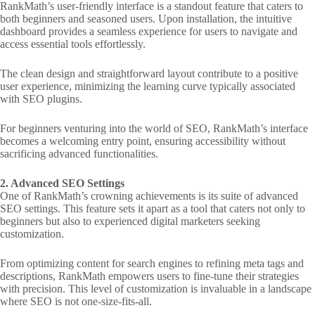
RankMath’s user-friendly interface is a standout feature that caters to
both beginners and seasoned users. Upon installation, the intuitive
dashboard provides a seamless experience for users to navigate and
access essential tools effortlessly.
The clean design and straightforward layout contribute to a positive
user experience, minimizing the learning curve typically associated
with SEO plugins.
For beginners venturing into the world of SEO, RankMath’s interface
becomes a welcoming entry point, ensuring accessibility without
sacrificing advanced functionalities.
2. Advanced SEO Settings
One of RankMath’s crowning achievements is its suite of advanced
SEO settings. This feature sets it apart as a tool that caters not only to
beginners but also to experienced digital marketers seeking
customization.
From optimizing content for search engines to refining meta tags and
descriptions, RankMath empowers users to fine-tune their strategies
with precision. This level of customization is invaluable in a landscape
where SEO is not one-size-fits-all.