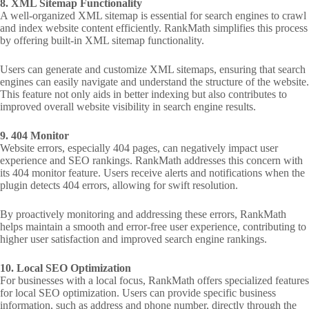
8. XML Sitemap Functionality
A well-organized XML sitemap is essential for search engines to crawl
and index website content efficiently. RankMath simplifies this process
by offering built-in XML sitemap functionality.
Users can generate and customize XML sitemaps, ensuring that search
engines can easily navigate and understand the structure of the website.
This feature not only aids in better indexing but also contributes to
improved overall website visibility in search engine results.
9. 404 Monitor
Website errors, especially 404 pages, can negatively impact user
experience and SEO rankings. RankMath addresses this concern with
its 404 monitor feature. Users receive alerts and notifications when the
plugin detects 404 errors, allowing for swift resolution.
By proactively monitoring and addressing these errors, RankMath
helps maintain a smooth and error-free user experience, contributing to
higher user satisfaction and improved search engine rankings.
10. Local SEO Optimization
For businesses with a local focus, RankMath offers specialized features
for local SEO optimization. Users can provide specific business
information, such as address and phone number, directly through the