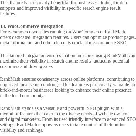
This feature is particularly beneficial for businesses aiming for rich
snippets and improved visibility in specific search engine result
features.
13. WooCommerce Integration
For e-commerce websites running on WooCommerce, RankMath
offers dedicated integration features. Users can optimize product pages,
meta information, and other elements crucial for e-commerce SEO.
This tailored integration ensures that online stores using RankMath can
maximize their visibility in search engine results, attracting potential
customers and driving sales.
RankMath ensures consistency across online platforms, contributing to
improved local search rankings. This feature is particularly valuable for
brick-and-mortar businesses looking to enhance their online presence
in the local community.
RankMath stands as a versatile and powerful SEO plugin with a
myriad of features that cater to the diverse needs of website owners
and digital marketers. From its user-friendly interface to advanced SEO
settings, RankMath empowers users to take control of their online
visibility and rankings.