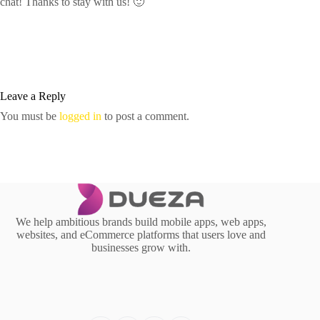
chat! Thanks to stay with us! 🙂
Leave a Reply
You must be
logged in
to post a comment.
We help ambitious brands build mobile apps, web apps,
websites, and eCommerce platforms that users love and
businesses grow with.