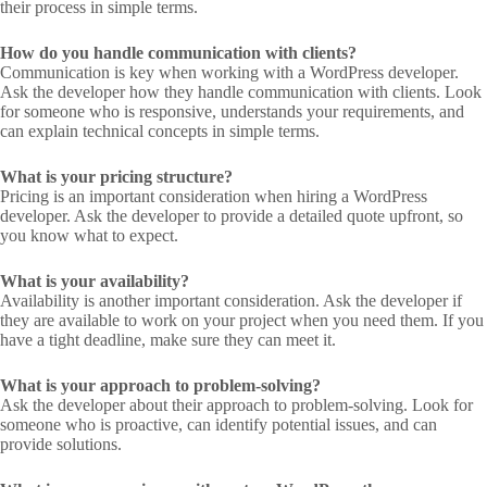
their process in simple terms.
How do you handle communication with clients?
Communication is key when working with a WordPress developer.
Ask the developer how they handle communication with clients. Look
for someone who is responsive, understands your requirements, and
can explain technical concepts in simple terms.
What is your pricing structure?
Pricing is an important consideration when hiring a WordPress
developer. Ask the developer to provide a detailed quote upfront, so
you know what to expect.
What is your availability?
Availability is another important consideration. Ask the developer if
they are available to work on your project when you need them. If you
have a tight deadline, make sure they can meet it.
What is your approach to problem-solving?
Ask the developer about their approach to problem-solving. Look for
someone who is proactive, can identify potential issues, and can
provide solutions.