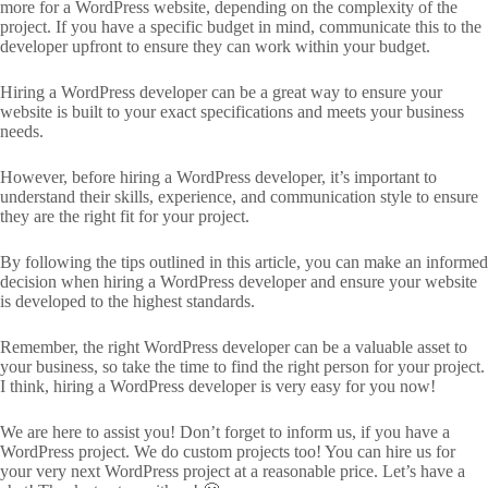
more for a WordPress website, depending on the complexity of the
project. If you have a specific budget in mind, communicate this to the
developer upfront to ensure they can work within your budget.
Hiring a WordPress developer can be a great way to ensure your
website is built to your exact specifications and meets your business
needs.
However, before hiring a WordPress developer, it’s important to
understand their skills, experience, and communication style to ensure
they are the right fit for your project.
By following the tips outlined in this article, you can make an informed
decision when hiring a WordPress developer and ensure your website
is developed to the highest standards.
Remember, the right WordPress developer can be a valuable asset to
your business, so take the time to find the right person for your project.
I think, hiring a WordPress developer is very easy for you now!
We are here to assist you! Don’t forget to inform us, if you have a
WordPress project. We do custom projects too! You can hire us for
your very next WordPress project at a reasonable price. Let’s have a