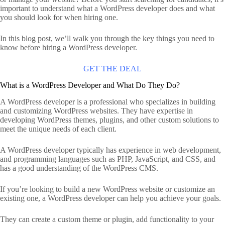
important to understand what a WordPress developer does and what
you should look for when hiring one.
In this blog post, we’ll walk you through the key things you need to
know before hiring a WordPress developer.
GET THE DEAL
What is a WordPress Developer and What Do They Do?
A WordPress developer is a professional who specializes in building
and customizing WordPress websites. They have expertise in
developing WordPress themes, plugins, and other custom solutions to
meet the unique needs of each client.
A WordPress developer typically has experience in web development,
and programming languages such as PHP, JavaScript, and CSS, and
has a good understanding of the WordPress CMS.
If you’re looking to build a new WordPress website or customize an
existing one, a WordPress developer can help you achieve your goals.
They can create a custom theme or plugin, add functionality to your