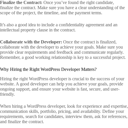
Finalize the Contract:
Once you’ve found the right candidate,
finalize the contract. Make sure you have a clear understanding of the
scope of the project, the timeline, and the payment terms.
It’s also a good idea to include a confidentiality agreement and an
intellectual property clause in the contract.
Collaborate with the Developer:
Once the contract is finalized,
collaborate with the developer to achieve your goals. Make sure you
provide clear requirements and feedback and communicate regularly.
Remember, a good working relationship is key to a successful project.
Why Hiring the Right WordPress Developer Matters?
Hiring the right WordPress developer is crucial to the success of your
website. A good developer can help you achieve your goals, provide
ongoing support, and ensure your website is fast, secure, and user-
friendly.
When hiring a WordPress developer, look for experience and expertise,
communication skills, portfolio, pricing, and availability. Define your
requirements, search for candidates, interview them, ask for references,
and finalize the contract.