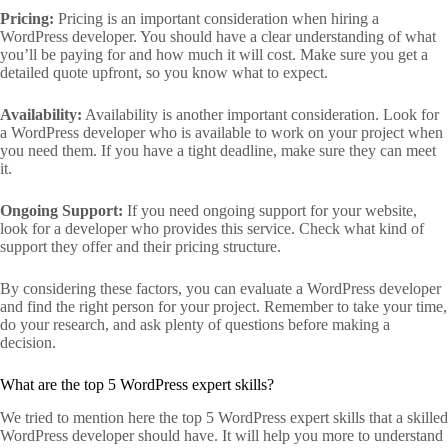
Pricing:
Pricing is an important consideration when hiring a
WordPress developer. You should have a clear understanding of what
you’ll be paying for and how much it will cost. Make sure you get a
detailed quote upfront, so you know what to expect.
Availability:
Availability is another important consideration. Look for
a WordPress developer who is available to work on your project when
you need them. If you have a tight deadline, make sure they can meet
it.
Ongoing Support:
If you need ongoing support for your website,
look for a developer who provides this service. Check what kind of
support they offer and their pricing structure.
By considering these factors, you can evaluate a WordPress developer
and find the right person for your project. Remember to take your time,
do your research, and ask plenty of questions before making a
decision.
What are the top 5 WordPress expert skills?
We tried to mention here the top 5 WordPress expert skills that a skilled
WordPress developer should have. It will help you more to understand