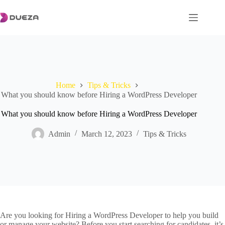
Skip
to
content
Home
Tips & Tricks
What you should know before Hiring a WordPress Developer
What you should know before Hiring a WordPress Developer
Admin
March 12, 2023
Tips & Tricks
Are you looking for Hiring a WordPress Developer to help you build
or manage your website? Before you start searching for candidates, it’s