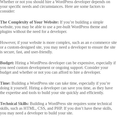
Whether or not you should hire a WordPress developer depends on
your specific needs and circumstances. Here are some factors to
consider:
The Complexity of Your Website:
If you’re building a simple
website, you may be able to use a pre-built WordPress theme and
plugins without the need for a developer.
However, if your website is more complex, such as an e-commerce site
or a custom-designed site, you may need a developer to ensure the site
is secure, fast, and user-friendly.
Budget:
Hiring a WordPress developer can be expensive, especially if
you need custom development or ongoing support. Consider your
budget and whether or not you can afford to hire a developer.
Time:
Building a WordPress site can take time, especially if you’re
doing it yourself. Hiring a developer can save you time, as they have
the expertise and tools to build your site quickly and efficiently.
Technical Skills:
Building a WordPress site requires some technical
skills, such as HTML, CSS, and PHP. If you don’t have these skills,
you may need a developer to build your site.