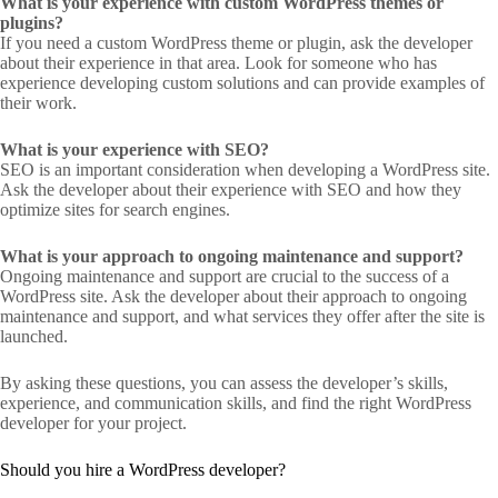
What is your experience with custom WordPress themes or
plugins?
If you need a custom WordPress theme or plugin, ask the developer
about their experience in that area. Look for someone who has
experience developing custom solutions and can provide examples of
their work.
What is your experience with SEO?
SEO is an important consideration when developing a WordPress site.
Ask the developer about their experience with SEO and how they
optimize sites for search engines.
What is your approach to ongoing maintenance and support?
Ongoing maintenance and support are crucial to the success of a
WordPress site. Ask the developer about their approach to ongoing
maintenance and support, and what services they offer after the site is
launched.
By asking these questions, you can assess the developer’s skills,
experience, and communication skills, and find the right WordPress
developer for your project.
Should you hire a WordPress developer?