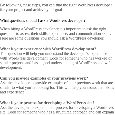
By following these steps, you can find the right WordPress developer
for your project and achieve your goals.
What questions should I ask a WordPress developer?
When hiring a WordPress developer, it’s important to ask the right
questions to assess their skills, experience, and communication skills.
Here are some questions you should ask a WordPress developer:
What is your experience with WordPress development?
This question will help you understand the developer’s experience
with WordPress development. Look for someone who has worked on
similar projects and has a good understanding of WordPress and web
development.
Can you provide examples of your previous work?
Ask the developer to provide examples of their previous work that are
similar to what you’re looking for. This will help you assess their skills
and experience.
What is your process for developing a WordPress site?
Ask the developer to explain their process for developing a WordPress
site. Look for someone who has a structured approach and can explain