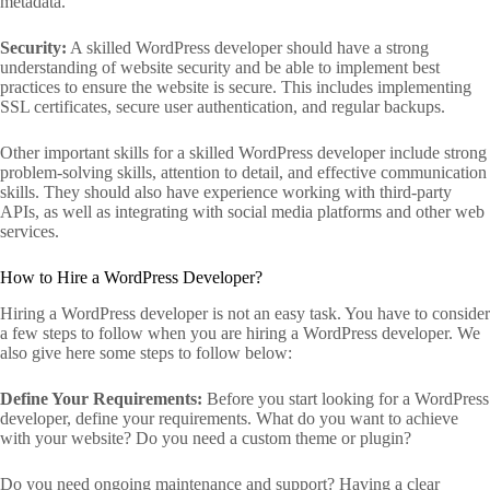
metadata.
Security:
A skilled WordPress developer should have a strong
understanding of website security and be able to implement best
practices to ensure the website is secure. This includes implementing
SSL certificates, secure user authentication, and regular backups.
Other important skills for a skilled WordPress developer include strong
problem-solving skills, attention to detail, and effective communication
skills. They should also have experience working with third-party
APIs, as well as integrating with social media platforms and other web
services.
How to Hire a WordPress Developer?
Hiring a WordPress developer is not an easy task. You have to consider
a few steps to follow when you are hiring a WordPress developer. We
also give here some steps to follow below:
Define Your Requirements:
Before you start looking for a WordPress
developer, define your requirements. What do you want to achieve
with your website? Do you need a custom theme or plugin?
Do you need ongoing maintenance and support? Having a clear