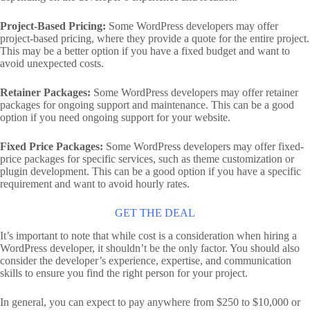
Project-Based Pricing:
Some WordPress developers may offer
project-based pricing, where they provide a quote for the entire project.
This may be a better option if you have a fixed budget and want to
avoid unexpected costs.
Retainer Packages:
Some WordPress developers may offer retainer
packages for ongoing support and maintenance. This can be a good
option if you need ongoing support for your website.
Fixed Price Packages:
Some WordPress developers may offer fixed-
price packages for specific services, such as theme customization or
plugin development. This can be a good option if you have a specific
requirement and want to avoid hourly rates.
GET THE DEAL
It’s important to note that while cost is a consideration when hiring a
WordPress developer, it shouldn’t be the only factor. You should also
consider the developer’s experience, expertise, and communication
skills to ensure you find the right person for your project.
In general, you can expect to pay anywhere from $250 to $10,000 or