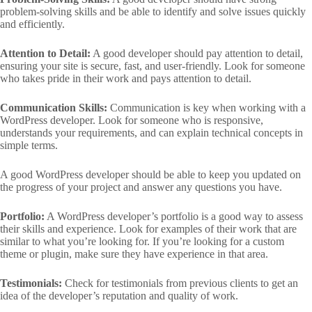
problem-solving skills and be able to identify and solve issues quickly
and efficiently.
Attention to Detail:
A good developer should pay attention to detail,
ensuring your site is secure, fast, and user-friendly. Look for someone
who takes pride in their work and pays attention to detail.
Communication Skills:
Communication is key when working with a
WordPress developer. Look for someone who is responsive,
understands your requirements, and can explain technical concepts in
simple terms.
A good WordPress developer should be able to keep you updated on
the progress of your project and answer any questions you have.
Portfolio:
A WordPress developer’s portfolio is a good way to assess
their skills and experience. Look for examples of their work that are
similar to what you’re looking for. If you’re looking for a custom
theme or plugin, make sure they have experience in that area.
Testimonials:
Check for testimonials from previous clients to get an
idea of the developer’s reputation and quality of work.