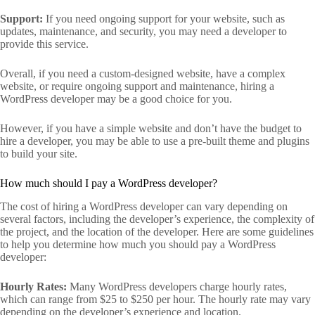
Support:
If you need ongoing support for your website, such as
updates, maintenance, and security, you may need a developer to
provide this service.
Overall, if you need a custom-designed website, have a complex
website, or require ongoing support and maintenance, hiring a
WordPress developer may be a good choice for you.
However, if you have a simple website and don’t have the budget to
hire a developer, you may be able to use a pre-built theme and plugins
to build your site.
How much should I pay a WordPress developer?
The cost of hiring a WordPress developer can vary depending on
several factors, including the developer’s experience, the complexity of
the project, and the location of the developer. Here are some guidelines
to help you determine how much you should pay a WordPress
developer:
Hourly Rates:
Many WordPress developers charge hourly rates,
which can range from $25 to $250 per hour. The hourly rate may vary
depending on the developer’s experience and location.