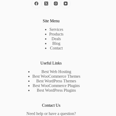
Site Menu
Services
Products
Deals
Blog
Contact
Useful Links
Best Web Hosting
Best WooCommerce Themes
Best WordPress Themes
Best WooCommerce Plugins
Best WordPress Plugins
Contact Us
Need help or have a question?