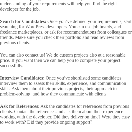
understanding of your requirements will help you find the right
developer for the job.
Search for Candidates:
Once you’ve defined your requirements, start
searching for WordPress developers. You can use job boards, and
freelance marketplaces, or ask for recommendations from colleagues or
friends. Make sure you check their portfolio and read reviews from
previous clients.
You can also contact us! We do custom projects also at a reasonable
price. If you want then we can help you to complete your project
successfully.
Interview Candidates:
Once you’ve shortlisted some candidates,
interview them to assess their skills, experience, and communication
skills. Ask them about their previous projects, their approach to
problem-solving, and how they communicate with clients.
Ask for References:
Ask the candidates for references from previous
clients. Contact the references and ask them about their experience
working with the developer. Did they deliver on time? Were they easy
to work with? Did they provide ongoing support?