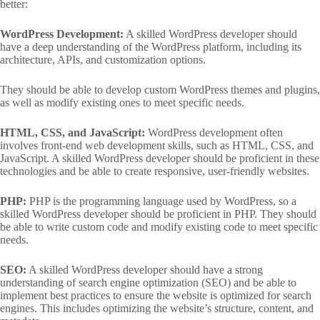
better:
WordPress Development:
A skilled WordPress developer should
have a deep understanding of the WordPress platform, including its
architecture, APIs, and customization options.
They should be able to develop custom WordPress themes and plugins,
as well as modify existing ones to meet specific needs.
HTML, CSS, and JavaScript:
WordPress development often
involves front-end web development skills, such as HTML, CSS, and
JavaScript. A skilled WordPress developer should be proficient in these
technologies and be able to create responsive, user-friendly websites.
PHP:
PHP is the programming language used by WordPress, so a
skilled WordPress developer should be proficient in PHP. They should
be able to write custom code and modify existing code to meet specific
needs.
SEO:
A skilled WordPress developer should have a strong
understanding of search engine optimization (SEO) and be able to
implement best practices to ensure the website is optimized for search
engines. This includes optimizing the website’s structure, content, and