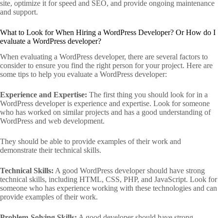
site, optimize it for speed and SEO, and provide ongoing maintenance
and support.
What to Look for When Hiring a WordPress Developer? Or How do I
evaluate a WordPress developer?
When evaluating a WordPress developer, there are several factors to
consider to ensure you find the right person for your project. Here are
some tips to help you evaluate a WordPress developer:
Experience and Expertise:
The first thing you should look for in a
WordPress developer is experience and expertise. Look for someone
who has worked on similar projects and has a good understanding of
WordPress and web development.
They should be able to provide examples of their work and
demonstrate their technical skills.
Technical Skills:
A good WordPress developer should have strong
technical skills, including HTML, CSS, PHP, and JavaScript. Look for
someone who has experience working with these technologies and can
provide examples of their work.
Problem-Solving Skills:
A good developer should have strong