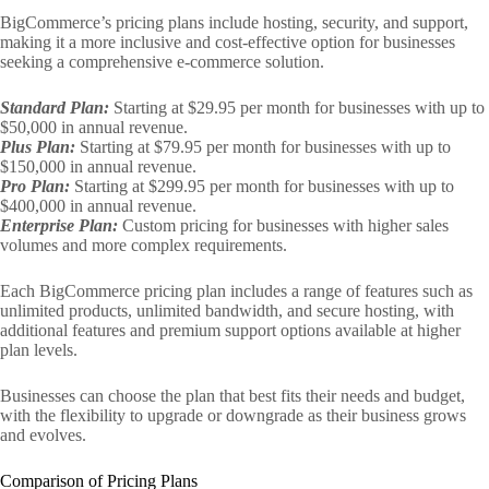
BigCommerce’s pricing plans include hosting, security, and support,
making it a more inclusive and cost-effective option for businesses
seeking a comprehensive e-commerce solution.
Standard Plan:
Starting at $29.95 per month for businesses with up to
$50,000 in annual revenue.
Plus Plan:
Starting at $79.95 per month for businesses with up to
$150,000 in annual revenue.
Pro Plan:
Starting at $299.95 per month for businesses with up to
$400,000 in annual revenue.
Enterprise Plan:
Custom pricing for businesses with higher sales
volumes and more complex requirements.
Each BigCommerce pricing plan includes a range of features such as
unlimited products, unlimited bandwidth, and secure hosting, with
additional features and premium support options available at higher
plan levels.
Businesses can choose the plan that best fits their needs and budget,
with the flexibility to upgrade or downgrade as their business grows
and evolves.
Comparison of Pricing Plans