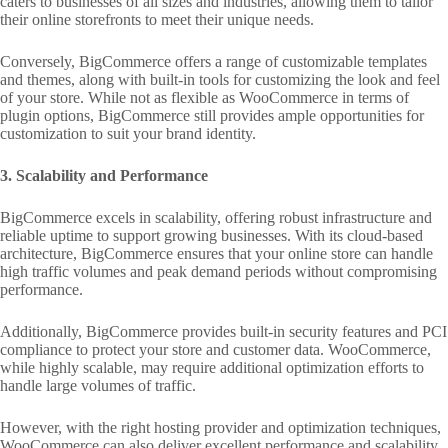
caters to businesses of all sizes and industries, allowing them to tailor
their online storefronts to meet their unique needs.
Conversely, BigCommerce offers a range of customizable templates
and themes, along with built-in tools for customizing the look and feel
of your store. While not as flexible as WooCommerce in terms of
plugin options, BigCommerce still provides ample opportunities for
customization to suit your brand identity.
3. Scalability and Performance
BigCommerce excels in scalability, offering robust infrastructure and
reliable uptime to support growing businesses. With its cloud-based
architecture, BigCommerce ensures that your online store can handle
high traffic volumes and peak demand periods without compromising
performance.
Additionally, BigCommerce provides built-in security features and PCI
compliance to protect your store and customer data. WooCommerce,
while highly scalable, may require additional optimization efforts to
handle large volumes of traffic.
However, with the right hosting provider and optimization techniques,
WooCommerce can also deliver excellent performance and scalability