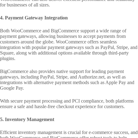
for businesses of all sizes.
4. Payment Gateway Integration
Both WooCommerce and BigCommerce support a wide range of
payment gateways, allowing businesses to accept payments from
customers around the globe. WooCommerce offers seamless
integration with popular payment gateways such as PayPal, Stripe, and
Square, along with additional options available through third-party
plugins.
BigCommerce also provides native support for leading payment
gateways, including PayPal, Stripe, and Authorize.net, as well as
integrations with alternative payment methods such as Apple Pay and
Google Pay.
With secure payment processing and PCI compliance, both platforms
ensure a safe and hassle-free checkout experience for customers.
5. Inventory Management
Efficient inventory management is crucial for e-commerce success, and
both WooCommerce and BigCommerce offer robust tools to help