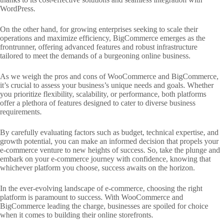
WordPress.
On the other hand, for growing enterprises seeking to scale their
operations and maximize efficiency, BigCommerce emerges as the
frontrunner, offering advanced features and robust infrastructure
tailored to meet the demands of a burgeoning online business.
As we weigh the pros and cons of WooCommerce and BigCommerce,
it’s crucial to assess your business’s unique needs and goals. Whether
you prioritize flexibility, scalability, or performance, both platforms
offer a plethora of features designed to cater to diverse business
requirements.
By carefully evaluating factors such as budget, technical expertise, and
growth potential, you can make an informed decision that propels your
e-commerce venture to new heights of success. So, take the plunge and
embark on your e-commerce journey with confidence, knowing that
whichever platform you choose, success awaits on the horizon.
In the ever-evolving landscape of e-commerce, choosing the right
platform is paramount to success. With WooCommerce and
BigCommerce leading the charge, businesses are spoiled for choice
when it comes to building their online storefronts.