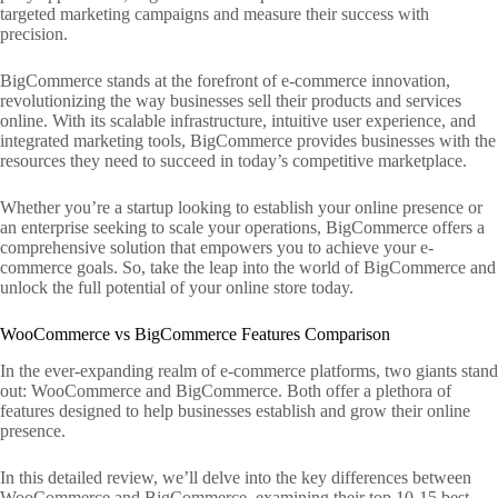
targeted marketing campaigns and measure their success with
precision.
BigCommerce stands at the forefront of e-commerce innovation,
revolutionizing the way businesses sell their products and services
online. With its scalable infrastructure, intuitive user experience, and
integrated marketing tools, BigCommerce provides businesses with the
resources they need to succeed in today’s competitive marketplace.
Whether you’re a startup looking to establish your online presence or
an enterprise seeking to scale your operations, BigCommerce offers a
comprehensive solution that empowers you to achieve your e-
commerce goals. So, take the leap into the world of BigCommerce and
unlock the full potential of your online store today.
WooCommerce vs BigCommerce Features Comparison
In the ever-expanding realm of e-commerce platforms, two giants stand
out: WooCommerce and BigCommerce. Both offer a plethora of
features designed to help businesses establish and grow their online
presence.
In this detailed review, we’ll delve into the key differences between
WooCommerce and BigCommerce, examining their top 10-15 best