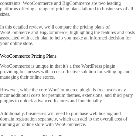
constraints. WooCommerce and BigCommerce are two leading
platforms offering a range of pricing plans tailored to businesses of all
sizes.
In this detailed review, we’ll compare the pricing plans of
WooCommerce and BigCommerce, highlighting the features and costs
associated with each plan to help you make an informed decision for
your online store.
WooCommerce Pricing Plans
WooCommerce is unique in that it’s a free WordPress plugin,
providing businesses with a cost-effective solution for setting up and
managing their online stores.
However, while the core WooCommerce plugin is free, users may
incur additional costs for premium themes, extensions, and third-party
plugins to unlock advanced features and functionality.
Additionally, businesses will need to purchase web hosting and
domain registration separately, which can add to the overall cost of
running an online store with WooCommerce.