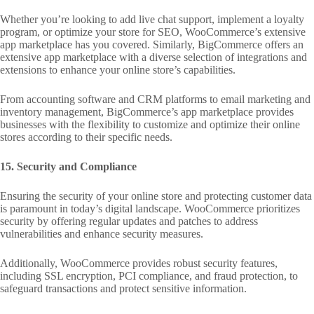
Whether you’re looking to add live chat support, implement a loyalty
program, or optimize your store for SEO, WooCommerce’s extensive
app marketplace has you covered. Similarly, BigCommerce offers an
extensive app marketplace with a diverse selection of integrations and
extensions to enhance your online store’s capabilities.
From accounting software and CRM platforms to email marketing and
inventory management, BigCommerce’s app marketplace provides
businesses with the flexibility to customize and optimize their online
stores according to their specific needs.
15. Security and Compliance
Ensuring the security of your online store and protecting customer data
is paramount in today’s digital landscape. WooCommerce prioritizes
security by offering regular updates and patches to address
vulnerabilities and enhance security measures.
Additionally, WooCommerce provides robust security features,
including SSL encryption, PCI compliance, and fraud protection, to
safeguard transactions and protect sensitive information.