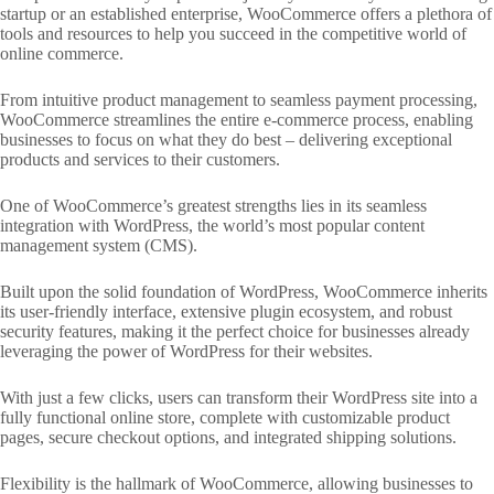
startup or an established enterprise, WooCommerce offers a plethora of
tools and resources to help you succeed in the competitive world of
online commerce.
From intuitive product management to seamless payment processing,
WooCommerce streamlines the entire e-commerce process, enabling
businesses to focus on what they do best – delivering exceptional
products and services to their customers.
One of WooCommerce’s greatest strengths lies in its seamless
integration with WordPress, the world’s most popular content
management system (CMS).
Built upon the solid foundation of WordPress, WooCommerce inherits
its user-friendly interface, extensive plugin ecosystem, and robust
security features, making it the perfect choice for businesses already
leveraging the power of WordPress for their websites.
With just a few clicks, users can transform their WordPress site into a
fully functional online store, complete with customizable product
pages, secure checkout options, and integrated shipping solutions.
Flexibility is the hallmark of WooCommerce, allowing businesses to