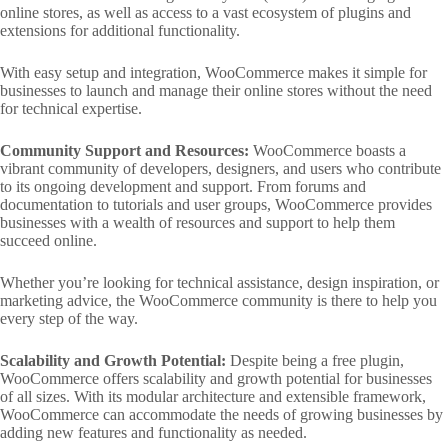
online stores, as well as access to a vast ecosystem of plugins and
extensions for additional functionality.
With easy setup and integration, WooCommerce makes it simple for
businesses to launch and manage their online stores without the need
for technical expertise.
Community Support and Resources:
WooCommerce boasts a
vibrant community of developers, designers, and users who contribute
to its ongoing development and support. From forums and
documentation to tutorials and user groups, WooCommerce provides
businesses with a wealth of resources and support to help them
succeed online.
Whether you’re looking for technical assistance, design inspiration, or
marketing advice, the WooCommerce community is there to help you
every step of the way.
Scalability and Growth Potential:
Despite being a free plugin,
WooCommerce offers scalability and growth potential for businesses
of all sizes. With its modular architecture and extensible framework,
WooCommerce can accommodate the needs of growing businesses by
adding new features and functionality as needed.