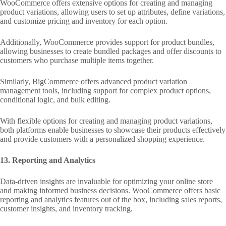
WooCommerce offers extensive options for creating and managing
product variations, allowing users to set up attributes, define variations,
and customize pricing and inventory for each option.
Additionally, WooCommerce provides support for product bundles,
allowing businesses to create bundled packages and offer discounts to
customers who purchase multiple items together.
Similarly, BigCommerce offers advanced product variation
management tools, including support for complex product options,
conditional logic, and bulk editing.
With flexible options for creating and managing product variations,
both platforms enable businesses to showcase their products effectively
and provide customers with a personalized shopping experience.
13. Reporting and Analytics
Data-driven insights are invaluable for optimizing your online store
and making informed business decisions. WooCommerce offers basic
reporting and analytics features out of the box, including sales reports,
customer insights, and inventory tracking.