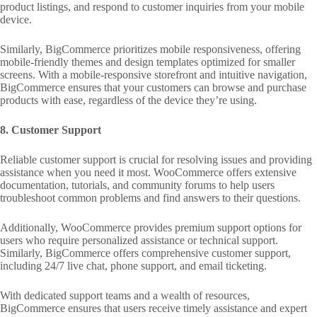
product listings, and respond to customer inquiries from your mobile
device.
Similarly, BigCommerce prioritizes mobile responsiveness, offering
mobile-friendly themes and design templates optimized for smaller
screens. With a mobile-responsive storefront and intuitive navigation,
BigCommerce ensures that your customers can browse and purchase
products with ease, regardless of the device they’re using.
8. Customer Support
Reliable customer support is crucial for resolving issues and providing
assistance when you need it most. WooCommerce offers extensive
documentation, tutorials, and community forums to help users
troubleshoot common problems and find answers to their questions.
Additionally, WooCommerce provides premium support options for
users who require personalized assistance or technical support.
Similarly, BigCommerce offers comprehensive customer support,
including 24/7 live chat, phone support, and email ticketing.
With dedicated support teams and a wealth of resources,
BigCommerce ensures that users receive timely assistance and expert