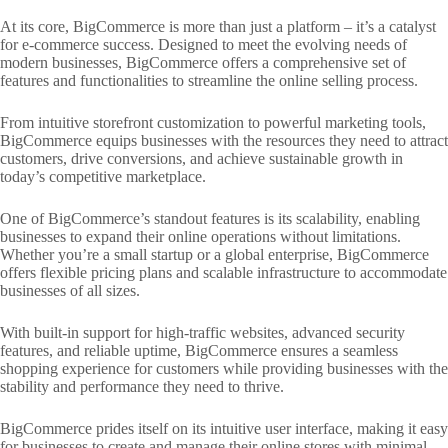
At its core, BigCommerce is more than just a platform – it’s a catalyst
for e-commerce success. Designed to meet the evolving needs of
modern businesses, BigCommerce offers a comprehensive set of
features and functionalities to streamline the online selling process.
From intuitive storefront customization to powerful marketing tools,
BigCommerce equips businesses with the resources they need to attract
customers, drive conversions, and achieve sustainable growth in
today’s competitive marketplace.
One of BigCommerce’s standout features is its scalability, enabling
businesses to expand their online operations without limitations.
Whether you’re a small startup or a global enterprise, BigCommerce
offers flexible pricing plans and scalable infrastructure to accommodate
businesses of all sizes.
With built-in support for high-traffic websites, advanced security
features, and reliable uptime, BigCommerce ensures a seamless
shopping experience for customers while providing businesses with the
stability and performance they need to thrive.
BigCommerce prides itself on its intuitive user interface, making it easy
for businesses to create and manage their online stores with minimal