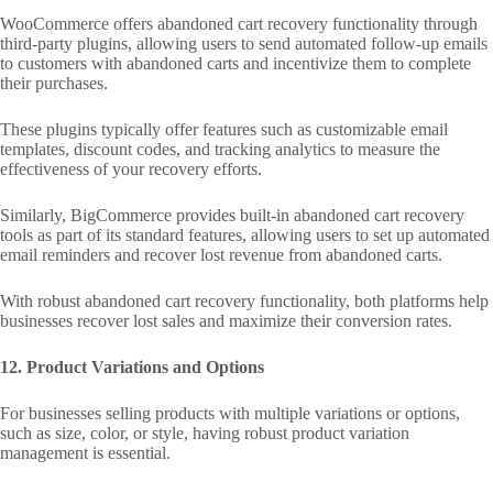
WooCommerce offers abandoned cart recovery functionality through
third-party plugins, allowing users to send automated follow-up emails
to customers with abandoned carts and incentivize them to complete
their purchases.
These plugins typically offer features such as customizable email
templates, discount codes, and tracking analytics to measure the
effectiveness of your recovery efforts.
Similarly, BigCommerce provides built-in abandoned cart recovery
tools as part of its standard features, allowing users to set up automated
email reminders and recover lost revenue from abandoned carts.
With robust abandoned cart recovery functionality, both platforms help
businesses recover lost sales and maximize their conversion rates.
12. Product Variations and Options
For businesses selling products with multiple variations or options,
such as size, color, or style, having robust product variation
management is essential.