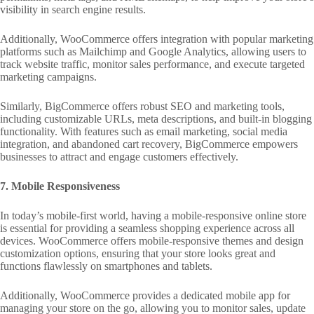
visibility in search engine results.
Additionally, WooCommerce offers integration with popular marketing
platforms such as Mailchimp and Google Analytics, allowing users to
track website traffic, monitor sales performance, and execute targeted
marketing campaigns.
Similarly, BigCommerce offers robust SEO and marketing tools,
including customizable URLs, meta descriptions, and built-in blogging
functionality. With features such as email marketing, social media
integration, and abandoned cart recovery, BigCommerce empowers
businesses to attract and engage customers effectively.
7. Mobile Responsiveness
In today’s mobile-first world, having a mobile-responsive online store
is essential for providing a seamless shopping experience across all
devices. WooCommerce offers mobile-responsive themes and design
customization options, ensuring that your store looks great and
functions flawlessly on smartphones and tablets.
Additionally, WooCommerce provides a dedicated mobile app for
managing your store on the go, allowing you to monitor sales, update