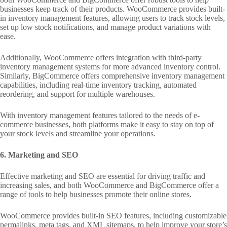
businesses keep track of their products. WooCommerce provides built-
in inventory management features, allowing users to track stock levels,
set up low stock notifications, and manage product variations with
ease.
Additionally, WooCommerce offers integration with third-party
inventory management systems for more advanced inventory control.
Similarly, BigCommerce offers comprehensive inventory management
capabilities, including real-time inventory tracking, automated
reordering, and support for multiple warehouses.
With inventory management features tailored to the needs of e-
commerce businesses, both platforms make it easy to stay on top of
your stock levels and streamline your operations.
6. Marketing and SEO
Effective marketing and SEO are essential for driving traffic and
increasing sales, and both WooCommerce and BigCommerce offer a
range of tools to help businesses promote their online stores.
WooCommerce provides built-in SEO features, including customizable
permalinks, meta tags, and XML sitemaps, to help improve your store’s