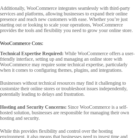
Additionally, WooCommerce integrates seamlessly with third-party
services and platforms, allowing businesses to expand their online
presence and reach new customers with ease. Whether you’re just
starting out or looking to scale your operations, WooCommerce
provides the tools and flexibility you need to grow your online store.
WooCommerce Cons:
Technical Expertise Required:
While WooCommerce offers a user-
friendly interface, setting up and managing an online store with
WooCommerce may require some technical expertise, particularly
when it comes to configuring themes, plugins, and integrations.
Businesses without technical resources may find it challenging to
customize their online stores or troubleshoot issues independently,
potentially leading to delays and frustration.
Hosting and Security Concerns:
Since WooCommerce is a self-
hosted solution, businesses are responsible for managing their own
hosting and security.
While this provides flexibility and control over the hosting
environment, it also means that businesses need to invest time and