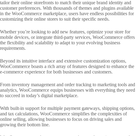
tailor their online storefronts to match their unique brand identity and
customer preferences. With thousands of themes and plugins available
in the WooCommerce marketplace, users have endless possibilities for
customizing their online stores to suit their specific needs.
Whether you’re looking to add new features, optimize your store for
mobile devices, or integrate third-party services, WooCommerce offers
the flexibility and scalability to adapt to your evolving business
requirements.
Beyond its intuitive interface and extensive customization options,
WooCommerce boasts a rich array of features designed to enhance the
e-commerce experience for both businesses and customers.
From inventory management and order tracking to marketing tools and
analytics, WooCommerce equips businesses with everything they need
to succeed in today’s digital marketplace.
With built-in support for multiple payment gateways, shipping options,
and tax calculations, WooCommerce simplifies the complexities of
online selling, allowing businesses to focus on driving sales and
growing their bottom line.