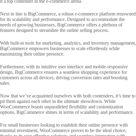
it a top contender in the e-commerce arena.
Next in line is BigCommerce, a robust e-commerce platform renowned
for its scalability and performance. Designed to accommodate the
needs of growing businesses, BigCommerce offers a plethora of
features designed to streamline the online selling process.
With built-in tools for marketing, analytics, and inventory management,
BigCommerce empowers businesses to scale effortlessly while
maximizing their online presence.
Furthermore, with its intuitive user interface and mobile-responsive
design, BigCommerce ensures a seamless shopping experience for
customers across all devices, driving conversion rates and boosting
sales.
Now that we’ve acquainted ourselves with both contenders, it’s time to
pit them against each other in the ultimate showdown. While
WooCommerce boasts unparalleled flexibility and customization
options, BigCommerce shines in terms of scalability and performance.
For small businesses looking to establish their online presence with
minimal investment, WooCommerce proves to be the ideal choice,
thanks to its cost-effective solutions and seamless integration with