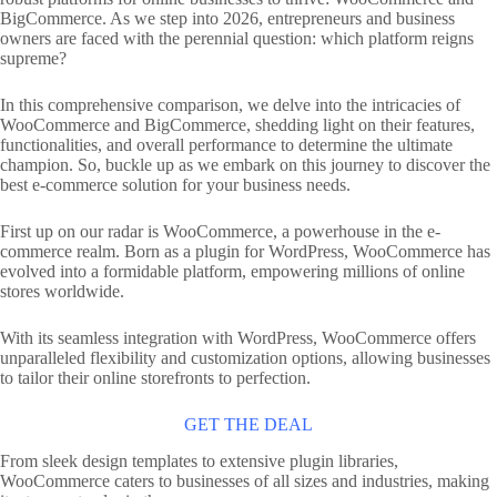
BigCommerce. As we step into 2026, entrepreneurs and business
owners are faced with the perennial question: which platform reigns
supreme?
In this comprehensive comparison, we delve into the intricacies of
WooCommerce and BigCommerce, shedding light on their features,
functionalities, and overall performance to determine the ultimate
champion. So, buckle up as we embark on this journey to discover the
best e-commerce solution for your business needs.
First up on our radar is WooCommerce, a powerhouse in the e-
commerce realm. Born as a plugin for WordPress, WooCommerce has
evolved into a formidable platform, empowering millions of online
stores worldwide.
With its seamless integration with WordPress, WooCommerce offers
unparalleled flexibility and customization options, allowing businesses
to tailor their online storefronts to perfection.
GET THE DEAL
From sleek design templates to extensive plugin libraries,
WooCommerce caters to businesses of all sizes and industries, making