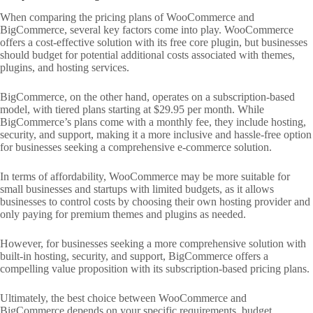
When comparing the pricing plans of WooCommerce and
BigCommerce, several key factors come into play. WooCommerce
offers a cost-effective solution with its free core plugin, but businesses
should budget for potential additional costs associated with themes,
plugins, and hosting services.
BigCommerce, on the other hand, operates on a subscription-based
model, with tiered plans starting at $29.95 per month. While
BigCommerce’s plans come with a monthly fee, they include hosting,
security, and support, making it a more inclusive and hassle-free option
for businesses seeking a comprehensive e-commerce solution.
In terms of affordability, WooCommerce may be more suitable for
small businesses and startups with limited budgets, as it allows
businesses to control costs by choosing their own hosting provider and
only paying for premium themes and plugins as needed.
However, for businesses seeking a more comprehensive solution with
built-in hosting, security, and support, BigCommerce offers a
compelling value proposition with its subscription-based pricing plans.
Ultimately, the best choice between WooCommerce and
BigCommerce depends on your specific requirements, budget