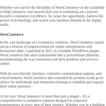
Whether you opt for the flexibility of WooCommerce or the scalability
of BigCommerce, rest assured that you’re embarking on a journey
toward e-commerce excellence. So, seize the opportunity, harness the
power of technology, and watch your business flourish in the digital
realm.
WooCommerce
In the vast landscape of e-commerce solutions, WooCommerce stands
out as a beacon of empowerment for online entrepreneurs and
businesses alike. Launched in 2011 as a humble WordPress plugin,
WooCommerce has since transformed into a powerhouse platform,
revolutionizing the way businesses sell their products and services
online.
With its user-friendly interface, extensive customization options, and
robust features, WooCommerce has cemented its position as the go-to
choice for individuals and enterprises looking to establish and expand
their online presence.
At its core, WooCommerce is more than just a plugin – it’s a
comprehensive e-commerce solution designed to empower
entrepreneurs at every step of their journey. Whether you’re a budding