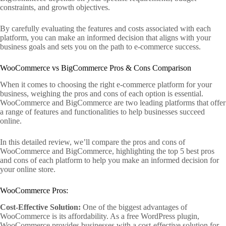
constraints, and growth objectives.
By carefully evaluating the features and costs associated with each
platform, you can make an informed decision that aligns with your
business goals and sets you on the path to e-commerce success.
WooCommerce vs BigCommerce Pros & Cons Comparison
When it comes to choosing the right e-commerce platform for your
business, weighing the pros and cons of each option is essential.
WooCommerce and BigCommerce are two leading platforms that offer
a range of features and functionalities to help businesses succeed
online.
In this detailed review, we’ll compare the pros and cons of
WooCommerce and BigCommerce, highlighting the top 5 best pros
and cons of each platform to help you make an informed decision for
your online store.
WooCommerce Pros:
Cost-Effective Solution:
One of the biggest advantages of
WooCommerce is its affordability. As a free WordPress plugin,
WooCommerce provides businesses with a cost-effective solution for