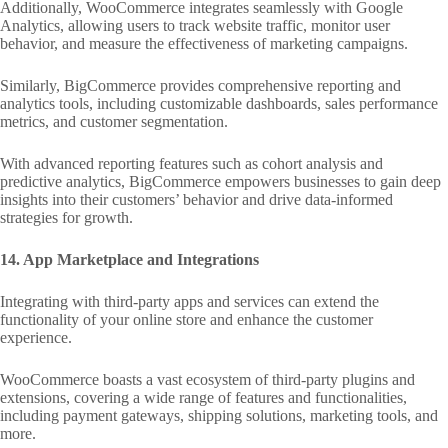
Additionally, WooCommerce integrates seamlessly with Google
Analytics, allowing users to track website traffic, monitor user
behavior, and measure the effectiveness of marketing campaigns.
Similarly, BigCommerce provides comprehensive reporting and
analytics tools, including customizable dashboards, sales performance
metrics, and customer segmentation.
With advanced reporting features such as cohort analysis and
predictive analytics, BigCommerce empowers businesses to gain deep
insights into their customers’ behavior and drive data-informed
strategies for growth.
14. App Marketplace and Integrations
Integrating with third-party apps and services can extend the
functionality of your online store and enhance the customer
experience.
WooCommerce boasts a vast ecosystem of third-party plugins and
extensions, covering a wide range of features and functionalities,
including payment gateways, shipping solutions, marketing tools, and
more.