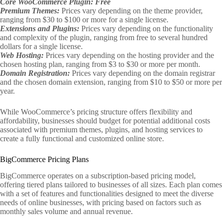
Core WooCommerce Plugin: Free
Premium Themes:
Prices vary depending on the theme provider,
ranging from $30 to $100 or more for a single license.
Extensions and Plugins:
Prices vary depending on the functionality
and complexity of the plugin, ranging from free to several hundred
dollars for a single license.
Web Hosting:
Prices vary depending on the hosting provider and the
chosen hosting plan, ranging from $3 to $30 or more per month.
Domain Registration:
Prices vary depending on the domain registrar
and the chosen domain extension, ranging from $10 to $50 or more per
year.
While WooCommerce’s pricing structure offers flexibility and
affordability, businesses should budget for potential additional costs
associated with premium themes, plugins, and hosting services to
create a fully functional and customized online store.
BigCommerce Pricing Plans
BigCommerce operates on a subscription-based pricing model,
offering tiered plans tailored to businesses of all sizes. Each plan comes
with a set of features and functionalities designed to meet the diverse
needs of online businesses, with pricing based on factors such as
monthly sales volume and annual revenue.