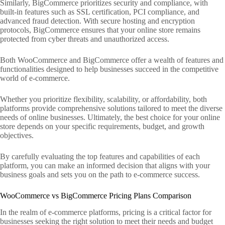
Similarly, BigCommerce prioritizes security and compliance, with
built-in features such as SSL certification, PCI compliance, and
advanced fraud detection. With secure hosting and encryption
protocols, BigCommerce ensures that your online store remains
protected from cyber threats and unauthorized access.
Both WooCommerce and BigCommerce offer a wealth of features and
functionalities designed to help businesses succeed in the competitive
world of e-commerce.
Whether you prioritize flexibility, scalability, or affordability, both
platforms provide comprehensive solutions tailored to meet the diverse
needs of online businesses. Ultimately, the best choice for your online
store depends on your specific requirements, budget, and growth
objectives.
By carefully evaluating the top features and capabilities of each
platform, you can make an informed decision that aligns with your
business goals and sets you on the path to e-commerce success.
WooCommerce vs BigCommerce Pricing Plans Comparison
In the realm of e-commerce platforms, pricing is a critical factor for
businesses seeking the right solution to meet their needs and budget