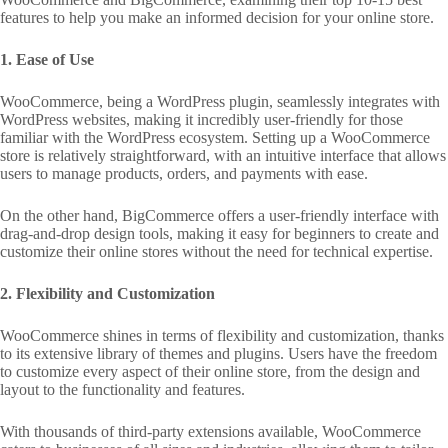
features to help you make an informed decision for your online store.
1. Ease of Use
WooCommerce, being a WordPress plugin, seamlessly integrates with
WordPress websites, making it incredibly user-friendly for those
familiar with the WordPress ecosystem. Setting up a WooCommerce
store is relatively straightforward, with an intuitive interface that allows
users to manage products, orders, and payments with ease.
On the other hand, BigCommerce offers a user-friendly interface with
drag-and-drop design tools, making it easy for beginners to create and
customize their online stores without the need for technical expertise.
2. Flexibility and Customization
WooCommerce shines in terms of flexibility and customization, thanks
to its extensive library of themes and plugins. Users have the freedom
to customize every aspect of their online store, from the design and
layout to the functionality and features.
With thousands of third-party extensions available, WooCommerce