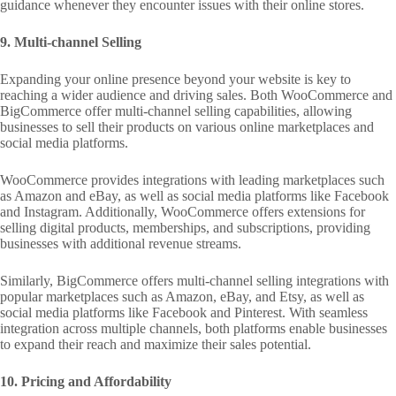
guidance whenever they encounter issues with their online stores.
9. Multi-channel Selling
Expanding your online presence beyond your website is key to
reaching a wider audience and driving sales. Both WooCommerce and
BigCommerce offer multi-channel selling capabilities, allowing
businesses to sell their products on various online marketplaces and
social media platforms.
WooCommerce provides integrations with leading marketplaces such
as Amazon and eBay, as well as social media platforms like Facebook
and Instagram. Additionally, WooCommerce offers extensions for
selling digital products, memberships, and subscriptions, providing
businesses with additional revenue streams.
Similarly, BigCommerce offers multi-channel selling integrations with
popular marketplaces such as Amazon, eBay, and Etsy, as well as
social media platforms like Facebook and Pinterest. With seamless
integration across multiple channels, both platforms enable businesses
to expand their reach and maximize their sales potential.
10. Pricing and Affordability