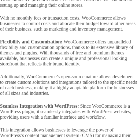
setting up and managing their online stores.
With no monthly fees or transaction costs, WooCommerce allows
businesses to control costs and allocate their budget toward other areas
of their business, such as marketing and inventory management.
Flexibility and Customization:
WooCommerce offers unparalleled
flexibility and customization options, thanks to its extensive library of
themes and plugins. With thousands of free and premium themes
available, businesses can create a unique and professional-looking
storefront that reflects their brand identity.
Additionally, WooCommerce’s open-source nature allows developers
to create custom solutions and integrations tailored to the specific needs
of each business, making it a highly adaptable platform for businesses
of all sizes and industries.
Seamless Integration with WordPress:
Since WooCommerce is a
WordPress plugin, it seamlessly integrates with WordPress websites,
providing users with a familiar interface and workflow.
This integration allows businesses to leverage the power of
WordPress’s content management system (CMS) for managing their