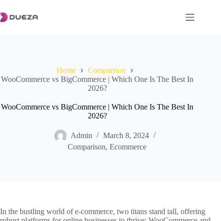
Skip
to
content
Home
Comparison
WooCommerce vs BigCommerce | Which One Is The Best In
2026?
WooCommerce vs BigCommerce | Which One Is The Best In
2026?
Admin
March 8, 2024
Comparison
,
Ecommerce
In the bustling world of e-commerce, two titans stand tall, offering
robust platforms for online businesses to thrive: WooCommerce and