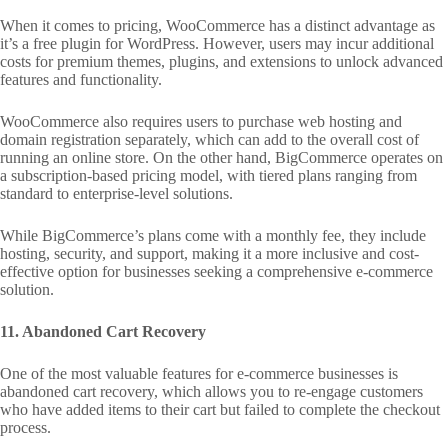
When it comes to pricing, WooCommerce has a distinct advantage as
it’s a free plugin for WordPress. However, users may incur additional
costs for premium themes, plugins, and extensions to unlock advanced
features and functionality.
WooCommerce also requires users to purchase web hosting and
domain registration separately, which can add to the overall cost of
running an online store. On the other hand, BigCommerce operates on
a subscription-based pricing model, with tiered plans ranging from
standard to enterprise-level solutions.
While BigCommerce’s plans come with a monthly fee, they include
hosting, security, and support, making it a more inclusive and cost-
effective option for businesses seeking a comprehensive e-commerce
solution.
11. Abandoned Cart Recovery
One of the most valuable features for e-commerce businesses is
abandoned cart recovery, which allows you to re-engage customers
who have added items to their cart but failed to complete the checkout
process.