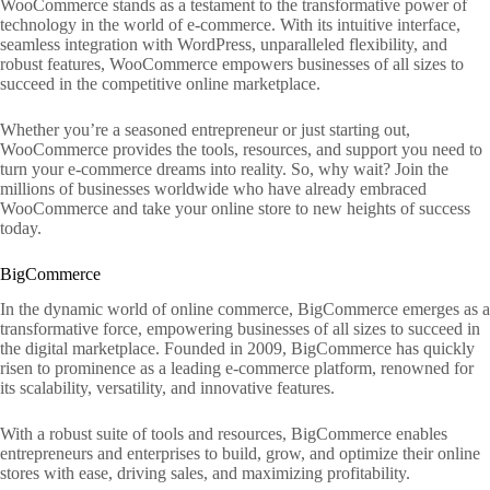
WooCommerce stands as a testament to the transformative power of
technology in the world of e-commerce. With its intuitive interface,
seamless integration with WordPress, unparalleled flexibility, and
robust features, WooCommerce empowers businesses of all sizes to
succeed in the competitive online marketplace.
Whether you’re a seasoned entrepreneur or just starting out,
WooCommerce provides the tools, resources, and support you need to
turn your e-commerce dreams into reality. So, why wait? Join the
millions of businesses worldwide who have already embraced
WooCommerce and take your online store to new heights of success
today.
BigCommerce
In the dynamic world of online commerce, BigCommerce emerges as a
transformative force, empowering businesses of all sizes to succeed in
the digital marketplace. Founded in 2009, BigCommerce has quickly
risen to prominence as a leading e-commerce platform, renowned for
its scalability, versatility, and innovative features.
With a robust suite of tools and resources, BigCommerce enables
entrepreneurs and enterprises to build, grow, and optimize their online
stores with ease, driving sales, and maximizing profitability.