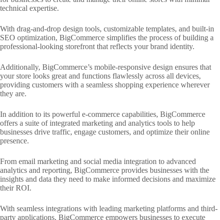
technical expertise.
With drag-and-drop design tools, customizable templates, and built-in
SEO optimization, BigCommerce simplifies the process of building a
professional-looking storefront that reflects your brand identity.
Additionally, BigCommerce’s mobile-responsive design ensures that
your store looks great and functions flawlessly across all devices,
providing customers with a seamless shopping experience wherever
they are.
In addition to its powerful e-commerce capabilities, BigCommerce
offers a suite of integrated marketing and analytics tools to help
businesses drive traffic, engage customers, and optimize their online
presence.
From email marketing and social media integration to advanced
analytics and reporting, BigCommerce provides businesses with the
insights and data they need to make informed decisions and maximize
their ROI.
With seamless integrations with leading marketing platforms and third-
party applications, BigCommerce empowers businesses to execute