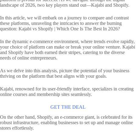
landscape of 2026, two key players stand out—Kajabi and Shopify.
In this article, we will embark on a journey to compare and contrast
these platforms, unraveling the intricacies to answer the burning
question: Kajabi vs Shopify | Which One Is The Best In 2026?
In the dynamic e-commerce environment, where trends evolve rapidly,
your choice of platform can make or break your online venture. Kajabi
and Shopify have both earned their stripes, catering to the diverse
needs of online entrepreneurs.
As we delve into this analysis, picture the potential of your business
thriving on the platform that best aligns with your goals.
Kajabi, renowned for its user-friendly interface, specializes in creating
online courses and membership sites seamlessly.
GET THE DEAL
On the other hand, Shopify, an e-commerce giant, is celebrated for its
robust infrastructure, enabling businesses to set up and manage online
stores effortlessly.