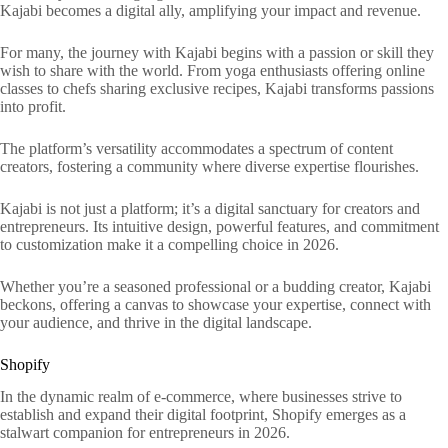
Kajabi becomes a digital ally, amplifying your impact and revenue.
For many, the journey with Kajabi begins with a passion or skill they
wish to share with the world. From yoga enthusiasts offering online
classes to chefs sharing exclusive recipes, Kajabi transforms passions
into profit.
The platform’s versatility accommodates a spectrum of content
creators, fostering a community where diverse expertise flourishes.
Kajabi is not just a platform; it’s a digital sanctuary for creators and
entrepreneurs. Its intuitive design, powerful features, and commitment
to customization make it a compelling choice in 2026.
Whether you’re a seasoned professional or a budding creator, Kajabi
beckons, offering a canvas to showcase your expertise, connect with
your audience, and thrive in the digital landscape.
Shopify
In the dynamic realm of e-commerce, where businesses strive to
establish and expand their digital footprint, Shopify emerges as a
stalwart companion for entrepreneurs in 2026.