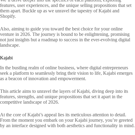
features, user experiences, and the unique selling propositions that set
them apart. Buckle up as we unravel the tapestry of Kajabi and
Shopify.
Also, aiming to guide you toward the best choice for your online
venture in 2026. The journey is bound to be enlightening, promising
not just insights but a roadmap to success in the ever-evolving digital
landscape.
Kajabi
In the bustling realm of online business, where digital entrepreneurs
seek a platform to seamlessly bring their vision to life, Kajabi emerges
as a beacon of innovation and empowerment.
This article aims to unravel the layers of Kajabi, diving deep into its
features, strengths, and unique propositions that set it apart in the
competitive landscape of 2026.
At the core of Kajabi’s appeal lies its meticulous attention to detail.
From the moment you embark on your Kajabi journey, you’re greeted
by an interface designed with both aesthetics and functionality in mind.