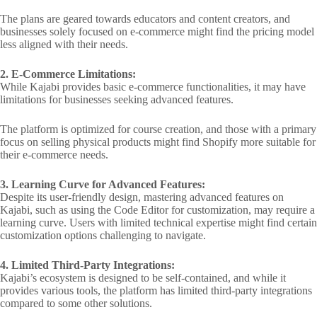
The plans are geared towards educators and content creators, and
businesses solely focused on e-commerce might find the pricing model
less aligned with their needs.
2. E-Commerce Limitations:
While Kajabi provides basic e-commerce functionalities, it may have
limitations for businesses seeking advanced features.
The platform is optimized for course creation, and those with a primary
focus on selling physical products might find Shopify more suitable for
their e-commerce needs.
3. Learning Curve for Advanced Features:
Despite its user-friendly design, mastering advanced features on
Kajabi, such as using the Code Editor for customization, may require a
learning curve. Users with limited technical expertise might find certain
customization options challenging to navigate.
4. Limited Third-Party Integrations:
Kajabi’s ecosystem is designed to be self-contained, and while it
provides various tools, the platform has limited third-party integrations
compared to some other solutions.