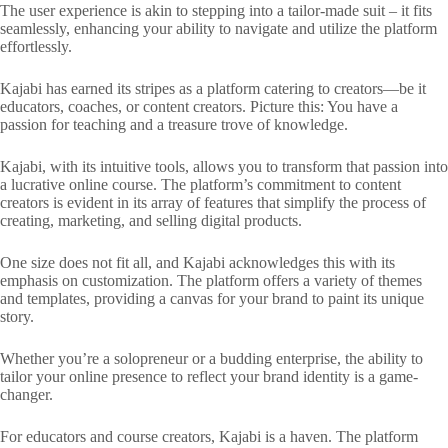
The user experience is akin to stepping into a tailor-made suit – it fits
seamlessly, enhancing your ability to navigate and utilize the platform
effortlessly.
Kajabi has earned its stripes as a platform catering to creators—be it
educators, coaches, or content creators. Picture this: You have a
passion for teaching and a treasure trove of knowledge.
Kajabi, with its intuitive tools, allows you to transform that passion into
a lucrative online course. The platform’s commitment to content
creators is evident in its array of features that simplify the process of
creating, marketing, and selling digital products.
One size does not fit all, and Kajabi acknowledges this with its
emphasis on customization. The platform offers a variety of themes
and templates, providing a canvas for your brand to paint its unique
story.
Whether you’re a solopreneur or a budding enterprise, the ability to
tailor your online presence to reflect your brand identity is a game-
changer.
For educators and course creators, Kajabi is a haven. The platform