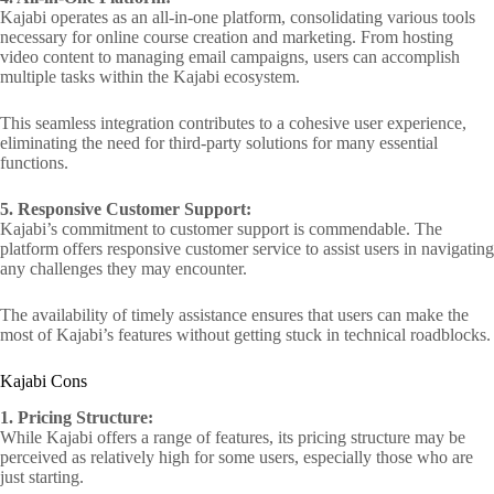
Kajabi operates as an all-in-one platform, consolidating various tools
necessary for online course creation and marketing. From hosting
video content to managing email campaigns, users can accomplish
multiple tasks within the Kajabi ecosystem.
This seamless integration contributes to a cohesive user experience,
eliminating the need for third-party solutions for many essential
functions.
5. Responsive Customer Support:
Kajabi’s commitment to customer support is commendable. The
platform offers responsive customer service to assist users in navigating
any challenges they may encounter.
The availability of timely assistance ensures that users can make the
most of Kajabi’s features without getting stuck in technical roadblocks.
Kajabi Cons
1. Pricing Structure:
While Kajabi offers a range of features, its pricing structure may be
perceived as relatively high for some users, especially those who are
just starting.