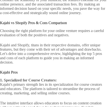
online presence, and the associated transaction fees. By making an
informed decision based on your specific needs, you pave the way for
a cost-effective and strategically sound online journey.
Kajabi vs Shopify Pros & Cons Comparison
Choosing the right platform for your online venture requires a careful
evaluation of both the positives and negatives.
Kajabi and Shopify, titans in their respective domains, offer unique
features, but they come with their set of advantages and drawbacks.
Let’s delve into a comprehensive review, highlighting the top 5 pros
and cons of each platform to guide you in making an informed
decision.
Kajabi Pros
1. Specialized for Course Creators:
Kajabi’s primary strength lies in its specialization for course creators
and educators. The platform is tailored to streamline the process of
creating, marketing, and selling online courses.
The intuitive interface allows educators to focus on content creation