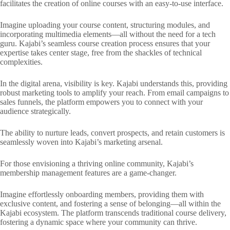
facilitates the creation of online courses with an easy-to-use interface.
Imagine uploading your course content, structuring modules, and
incorporating multimedia elements—all without the need for a tech
guru. Kajabi’s seamless course creation process ensures that your
expertise takes center stage, free from the shackles of technical
complexities.
In the digital arena, visibility is key. Kajabi understands this, providing
robust marketing tools to amplify your reach. From email campaigns to
sales funnels, the platform empowers you to connect with your
audience strategically.
The ability to nurture leads, convert prospects, and retain customers is
seamlessly woven into Kajabi’s marketing arsenal.
For those envisioning a thriving online community, Kajabi’s
membership management features are a game-changer.
Imagine effortlessly onboarding members, providing them with
exclusive content, and fostering a sense of belonging—all within the
Kajabi ecosystem. The platform transcends traditional course delivery,
fostering a dynamic space where your community can thrive.