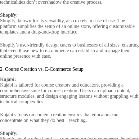
technicalities don’t overshadow the creative process.
Shopify:
Shopify, known for its versatility, also excels in ease of use. The
platform simplifies the setup of an online store, offering customizable
templates and a drag-and-drop interface.
Shopify’s user-friendly design caters to businesses of all sizes, ensuring
that even those new to e-commerce can establish and manage their
online presence with ease.
2. Course Creation vs. E-Commerce Setup
Kajabi:
Kajabi is tailored for course creators and educators, providing a
comprehensive suite for course creation. Users can upload content,
structure modules, and design engaging lessons without grappling with
technical complexities.
Kajabi’s focus on content creation ensures that educators can
concentrate on what they do best—teaching.
Shopify:
Shopify, on the other hand, is a powerhouse for e-commerce. Its robust