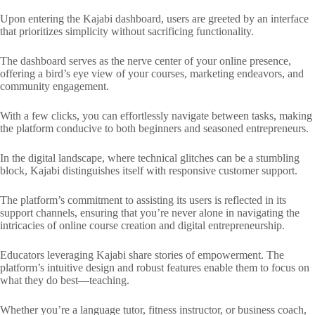
Upon entering the Kajabi dashboard, users are greeted by an interface
that prioritizes simplicity without sacrificing functionality.
The dashboard serves as the nerve center of your online presence,
offering a bird’s eye view of your courses, marketing endeavors, and
community engagement.
With a few clicks, you can effortlessly navigate between tasks, making
the platform conducive to both beginners and seasoned entrepreneurs.
In the digital landscape, where technical glitches can be a stumbling
block, Kajabi distinguishes itself with responsive customer support.
The platform’s commitment to assisting its users is reflected in its
support channels, ensuring that you’re never alone in navigating the
intricacies of online course creation and digital entrepreneurship.
Educators leveraging Kajabi share stories of empowerment. The
platform’s intuitive design and robust features enable them to focus on
what they do best—teaching.
Whether you’re a language tutor, fitness instructor, or business coach,