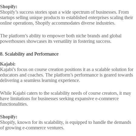
Shopify:
Shopify’s success stories span a wide spectrum of businesses. From
startups selling unique products to established enterprises scaling their
online operations, Shopify accommodates diverse industries.
The platform’s ability to empower both niche brands and global
powerhouses showcases its versatility in fostering success.
8. Scalability and Performance
Kajabi:
Kajabi’s focus on course creation positions it as a scalable solution for
educators and coaches. The platform’s performance is geared towards
delivering a seamless learning experience.
While Kajabi caters to the scalability needs of course creators, it may
have limitations for businesses seeking expansive e-commerce
functionalities.
Shopify:
Shopify, known for its scalability, is equipped to handle the demands
of growing e-commerce ventures.