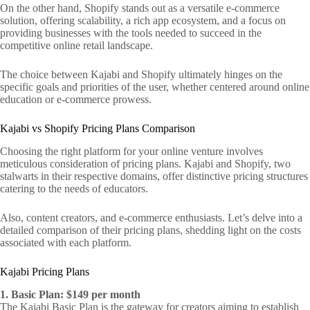
On the other hand, Shopify stands out as a versatile e-commerce
solution, offering scalability, a rich app ecosystem, and a focus on
providing businesses with the tools needed to succeed in the
competitive online retail landscape.
The choice between Kajabi and Shopify ultimately hinges on the
specific goals and priorities of the user, whether centered around online
education or e-commerce prowess.
Kajabi vs Shopify Pricing Plans Comparison
Choosing the right platform for your online venture involves
meticulous consideration of pricing plans. Kajabi and Shopify, two
stalwarts in their respective domains, offer distinctive pricing structures
catering to the needs of educators.
Also, content creators, and e-commerce enthusiasts. Let’s delve into a
detailed comparison of their pricing plans, shedding light on the costs
associated with each platform.
Kajabi Pricing Plans
1. Basic Plan: $149 per month
The Kajabi Basic Plan is the gateway for creators aiming to establish