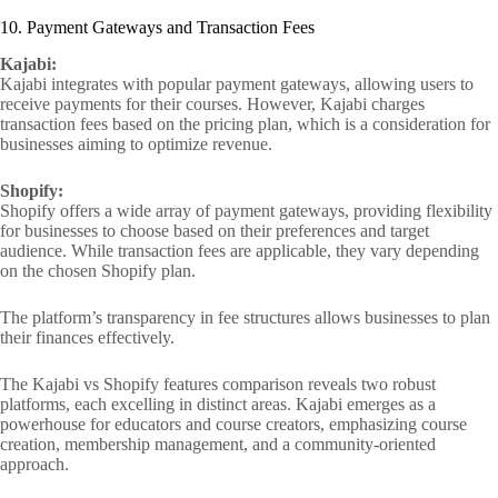
10. Payment Gateways and Transaction Fees
Kajabi:
Kajabi integrates with popular payment gateways, allowing users to
receive payments for their courses. However, Kajabi charges
transaction fees based on the pricing plan, which is a consideration for
businesses aiming to optimize revenue.
Shopify:
Shopify offers a wide array of payment gateways, providing flexibility
for businesses to choose based on their preferences and target
audience. While transaction fees are applicable, they vary depending
on the chosen Shopify plan.
The platform’s transparency in fee structures allows businesses to plan
their finances effectively.
The Kajabi vs Shopify features comparison reveals two robust
platforms, each excelling in distinct areas. Kajabi emerges as a
powerhouse for educators and course creators, emphasizing course
creation, membership management, and a community-oriented
approach.