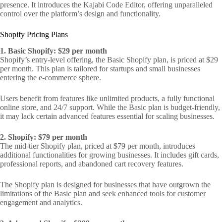
presence. It introduces the Kajabi Code Editor, offering unparalleled
control over the platform’s design and functionality.
Shopify Pricing Plans
1. Basic Shopify: $29 per month
Shopify’s entry-level offering, the Basic Shopify plan, is priced at $29
per month. This plan is tailored for startups and small businesses
entering the e-commerce sphere.
Users benefit from features like unlimited products, a fully functional
online store, and 24/7 support. While the Basic plan is budget-friendly,
it may lack certain advanced features essential for scaling businesses.
2. Shopify: $79 per month
The mid-tier Shopify plan, priced at $79 per month, introduces
additional functionalities for growing businesses. It includes gift cards,
professional reports, and abandoned cart recovery features.
The Shopify plan is designed for businesses that have outgrown the
limitations of the Basic plan and seek enhanced tools for customer
engagement and analytics.