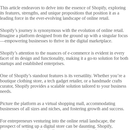
This article endeavors to delve into the essence of Shopify, exploring
its features, strengths, and unique propositions that position it as a
leading force in the ever-evolving landscape of online retail.
Shopify’s journey is synonymous with the evolution of online retail.
Imagine a platform designed from the ground up with a singular focus
—empowering businesses to thrive in the digital marketplace.
Shopify’s attention to the nuances of e-commerce is evident in every
facet of its design and functionality, making it a go-to solution for both
startups and established enterprises.
One of Shopify’s standout features is its versatility. Whether you’re a
boutique clothing store, a tech gadget retailer, or a handmade crafts
curator, Shopify provides a scalable solution tailored to your business
needs.
Picture the platform as a virtual shopping mall, accommodating
businesses of all sizes and niches, and fostering growth and success.
For entrepreneurs venturing into the online retail landscape, the
prospect of setting up a digital store can be daunting. Shopify,