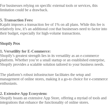
For businesses relying on specific external tools or services, this
limitation could be a drawback.
5. Transaction Fees:
Kajabi imposes a transaction fee of 1% on all plans. While this fee is
relatively low, it’s an additional cost that businesses need to factor into
their budget, especially for high-volume transactions.
Shopify Pros
1. Versatility for E-Commerce:
Shopify’s greatest strength lies in its versatility as an e-commerce
platform. Whether you’re a small startup or an established enterprise,
Shopify provides a scalable solution tailored to your business needs.
The platform’s robust infrastructure facilitates the setup and
management of online stores, making it a go-to choice for e-commerce
enthusiasts.
2. Extensive App Ecosystem:
Shopify boasts an extensive App Store, offering a myriad of tools and
integrations that enhance the functionality of online stores.