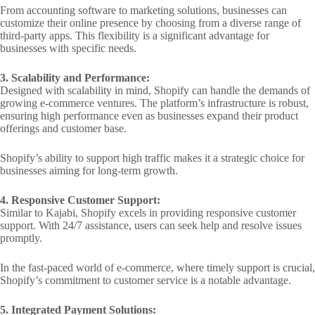
From accounting software to marketing solutions, businesses can
customize their online presence by choosing from a diverse range of
third-party apps. This flexibility is a significant advantage for
businesses with specific needs.
3. Scalability and Performance:
Designed with scalability in mind, Shopify can handle the demands of
growing e-commerce ventures. The platform’s infrastructure is robust,
ensuring high performance even as businesses expand their product
offerings and customer base.
Shopify’s ability to support high traffic makes it a strategic choice for
businesses aiming for long-term growth.
4. Responsive Customer Support:
Similar to Kajabi, Shopify excels in providing responsive customer
support. With 24/7 assistance, users can seek help and resolve issues
promptly.
In the fast-paced world of e-commerce, where timely support is crucial,
Shopify’s commitment to customer service is a notable advantage.
5. Integrated Payment Solutions: