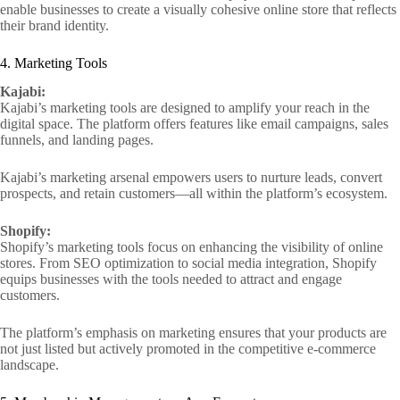
enable businesses to create a visually cohesive online store that reflects
their brand identity.
4. Marketing Tools
Kajabi:
Kajabi’s marketing tools are designed to amplify your reach in the
digital space. The platform offers features like email campaigns, sales
funnels, and landing pages.
Kajabi’s marketing arsenal empowers users to nurture leads, convert
prospects, and retain customers—all within the platform’s ecosystem.
Shopify:
Shopify’s marketing tools focus on enhancing the visibility of online
stores. From SEO optimization to social media integration, Shopify
equips businesses with the tools needed to attract and engage
customers.
The platform’s emphasis on marketing ensures that your products are
not just listed but actively promoted in the competitive e-commerce
landscape.