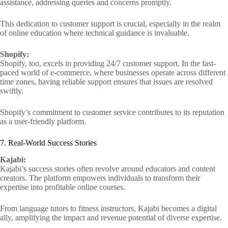
assistance, addressing queries and concerns promptly.
This dedication to customer support is crucial, especially in the realm
of online education where technical guidance is invaluable.
Shopify:
Shopify, too, excels in providing 24/7 customer support. In the fast-
paced world of e-commerce, where businesses operate across different
time zones, having reliable support ensures that issues are resolved
swiftly.
Shopify’s commitment to customer service contributes to its reputation
as a user-friendly platform.
7. Real-World Success Stories
Kajabi:
Kajabi’s success stories often revolve around educators and content
creators. The platform empowers individuals to transform their
expertise into profitable online courses.
From language tutors to fitness instructors, Kajabi becomes a digital
ally, amplifying the impact and revenue potential of diverse expertise.