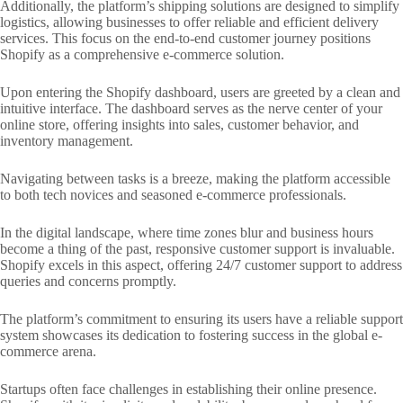
Additionally, the platform’s shipping solutions are designed to simplify
logistics, allowing businesses to offer reliable and efficient delivery
services. This focus on the end-to-end customer journey positions
Shopify as a comprehensive e-commerce solution.
Upon entering the Shopify dashboard, users are greeted by a clean and
intuitive interface. The dashboard serves as the nerve center of your
online store, offering insights into sales, customer behavior, and
inventory management.
Navigating between tasks is a breeze, making the platform accessible
to both tech novices and seasoned e-commerce professionals.
In the digital landscape, where time zones blur and business hours
become a thing of the past, responsive customer support is invaluable.
Shopify excels in this aspect, offering 24/7 customer support to address
queries and concerns promptly.
The platform’s commitment to ensuring its users have a reliable support
system showcases its dedication to fostering success in the global e-
commerce arena.
Startups often face challenges in establishing their online presence.