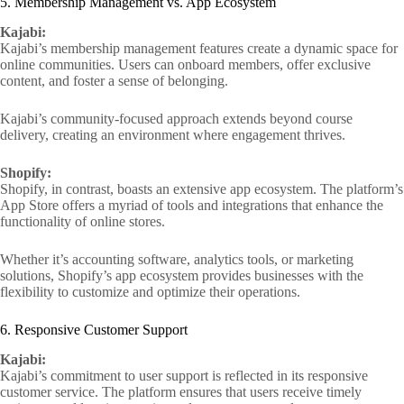
5. Membership Management vs. App Ecosystem
Kajabi:
Kajabi’s membership management features create a dynamic space for
online communities. Users can onboard members, offer exclusive
content, and foster a sense of belonging.
Kajabi’s community-focused approach extends beyond course
delivery, creating an environment where engagement thrives.
Shopify:
Shopify, in contrast, boasts an extensive app ecosystem. The platform’s
App Store offers a myriad of tools and integrations that enhance the
functionality of online stores.
Whether it’s accounting software, analytics tools, or marketing
solutions, Shopify’s app ecosystem provides businesses with the
flexibility to customize and optimize their operations.
6. Responsive Customer Support
Kajabi:
Kajabi’s commitment to user support is reflected in its responsive
customer service. The platform ensures that users receive timely