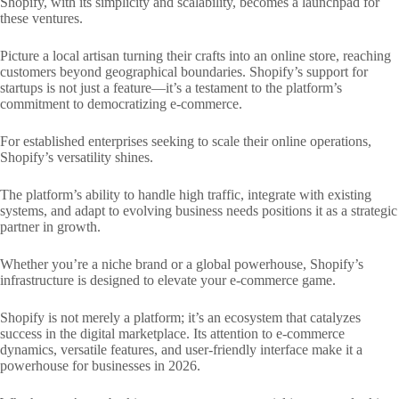
Shopify, with its simplicity and scalability, becomes a launchpad for
these ventures.
Picture a local artisan turning their crafts into an online store, reaching
customers beyond geographical boundaries. Shopify’s support for
startups is not just a feature—it’s a testament to the platform’s
commitment to democratizing e-commerce.
For established enterprises seeking to scale their online operations,
Shopify’s versatility shines.
The platform’s ability to handle high traffic, integrate with existing
systems, and adapt to evolving business needs positions it as a strategic
partner in growth.
Whether you’re a niche brand or a global powerhouse, Shopify’s
infrastructure is designed to elevate your e-commerce game.
Shopify is not merely a platform; it’s an ecosystem that catalyzes
success in the digital marketplace. Its attention to e-commerce
dynamics, versatile features, and user-friendly interface make it a
powerhouse for businesses in 2026.