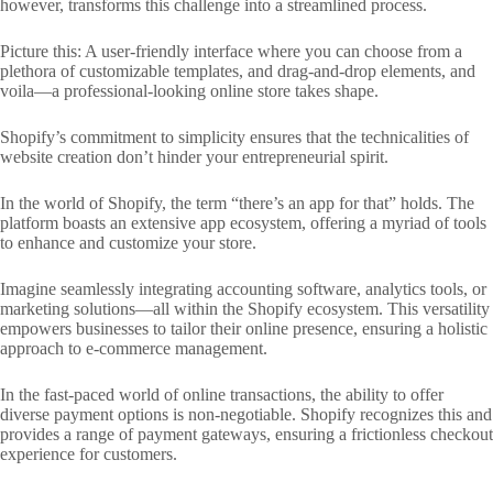
however, transforms this challenge into a streamlined process.
Picture this: A user-friendly interface where you can choose from a
plethora of customizable templates, and drag-and-drop elements, and
voila—a professional-looking online store takes shape.
Shopify’s commitment to simplicity ensures that the technicalities of
website creation don’t hinder your entrepreneurial spirit.
In the world of Shopify, the term “there’s an app for that” holds. The
platform boasts an extensive app ecosystem, offering a myriad of tools
to enhance and customize your store.
Imagine seamlessly integrating accounting software, analytics tools, or
marketing solutions—all within the Shopify ecosystem. This versatility
empowers businesses to tailor their online presence, ensuring a holistic
approach to e-commerce management.
In the fast-paced world of online transactions, the ability to offer
diverse payment options is non-negotiable. Shopify recognizes this and
provides a range of payment gateways, ensuring a frictionless checkout
experience for customers.