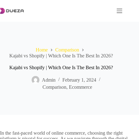
Skip
to
content
Home
Comparison
Kajabi vs Shopify | Which One Is The Best In 2026?
Kajabi vs Shopify | Which One Is The Best In 2026?
Admin
February 1, 2024
Comparison
,
Ecommerce
In the fast-paced world of online commerce, choosing the right
platform is pivotal for success. As we navigate through the digital