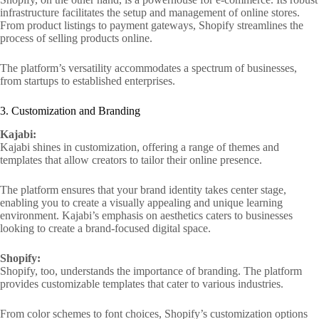
infrastructure facilitates the setup and management of online stores.
From product listings to payment gateways, Shopify streamlines the
process of selling products online.
The platform’s versatility accommodates a spectrum of businesses,
from startups to established enterprises.
3. Customization and Branding
Kajabi:
Kajabi shines in customization, offering a range of themes and
templates that allow creators to tailor their online presence.
The platform ensures that your brand identity takes center stage,
enabling you to create a visually appealing and unique learning
environment. Kajabi’s emphasis on aesthetics caters to businesses
looking to create a brand-focused digital space.
Shopify:
Shopify, too, understands the importance of branding. The platform
provides customizable templates that cater to various industries.
From color schemes to font choices, Shopify’s customization options