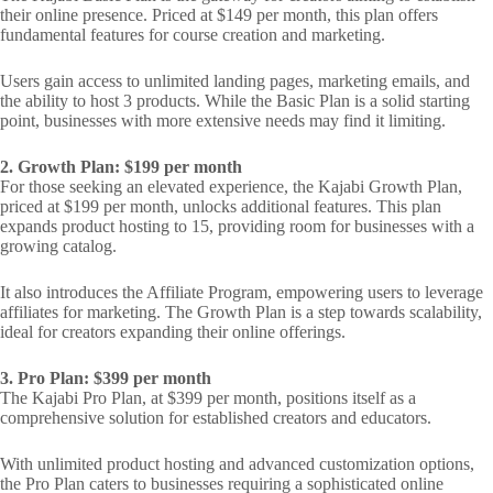
their online presence. Priced at $149 per month, this plan offers
fundamental features for course creation and marketing.
Users gain access to unlimited landing pages, marketing emails, and
the ability to host 3 products. While the Basic Plan is a solid starting
point, businesses with more extensive needs may find it limiting.
2. Growth Plan: $199 per month
For those seeking an elevated experience, the Kajabi Growth Plan,
priced at $199 per month, unlocks additional features. This plan
expands product hosting to 15, providing room for businesses with a
growing catalog.
It also introduces the Affiliate Program, empowering users to leverage
affiliates for marketing. The Growth Plan is a step towards scalability,
ideal for creators expanding their online offerings.
3. Pro Plan: $399 per month
The Kajabi Pro Plan, at $399 per month, positions itself as a
comprehensive solution for established creators and educators.
With unlimited product hosting and advanced customization options,
the Pro Plan caters to businesses requiring a sophisticated online