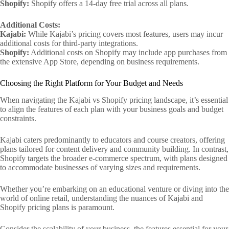
Shopify:
Shopify offers a 14-day free trial across all plans.
Additional Costs:
Kajabi:
While Kajabi’s pricing covers most features, users may incur
additional costs for third-party integrations.
Shopify:
Additional costs on Shopify may include app purchases from
the extensive App Store, depending on business requirements.
Choosing the Right Platform for Your Budget and Needs
When navigating the Kajabi vs Shopify pricing landscape, it’s essential
to align the features of each plan with your business goals and budget
constraints.
Kajabi caters predominantly to educators and course creators, offering
plans tailored for content delivery and community building. In contrast,
Shopify targets the broader e-commerce spectrum, with plans designed
to accommodate businesses of varying sizes and requirements.
Whether you’re embarking on an educational venture or diving into the
world of online retail, understanding the nuances of Kajabi and
Shopify pricing plans is paramount.
Consider the scalability of your business, the features essential for your