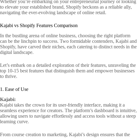
Whether you’re embarking on your entrepreneurial journey or looking
to elevate your established brand, Shopify beckons as a reliable ally,
navigating the ever-evolving landscape of online retail.
Kajabi vs Shopify Features Comparison
In the bustling arena of online business, choosing the right platform
can be the linchpin to success. Two formidable contenders, Kajabi and
Shopify, have carved their niches, each catering to distinct needs in the
digital landscape.
Let’s embark on a detailed exploration of their features, unraveling the
top 10-15 best features that distinguish them and empower businesses
to thrive.
1. Ease of Use
Kajabi:
Kajabi takes the crown for its user-friendly interface, making it a
seamless experience for creators. The platform’s dashboard is intuitive,
allowing users to navigate effortlessly and access tools without a steep
learning curve.
From course creation to marketing, Kajabi’s design ensures that the