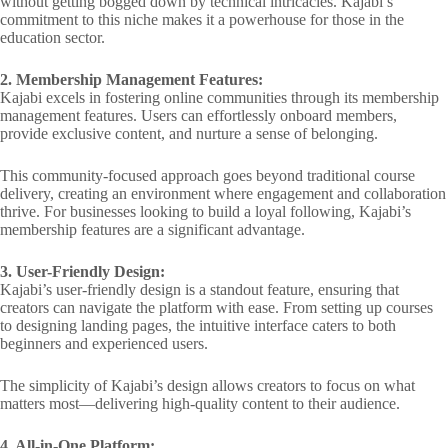
without getting bogged down by technical intricacies. Kajabi’s
commitment to this niche makes it a powerhouse for those in the
education sector.
2. Membership Management Features:
Kajabi excels in fostering online communities through its membership
management features. Users can effortlessly onboard members,
provide exclusive content, and nurture a sense of belonging.
This community-focused approach goes beyond traditional course
delivery, creating an environment where engagement and collaboration
thrive. For businesses looking to build a loyal following, Kajabi’s
membership features are a significant advantage.
3. User-Friendly Design:
Kajabi’s user-friendly design is a standout feature, ensuring that
creators can navigate the platform with ease. From setting up courses
to designing landing pages, the intuitive interface caters to both
beginners and experienced users.
The simplicity of Kajabi’s design allows creators to focus on what
matters most—delivering high-quality content to their audience.
4. All-in-One Platform: