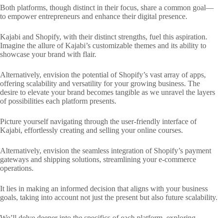
Both platforms, though distinct in their focus, share a common goal—
to empower entrepreneurs and enhance their digital presence.
Kajabi and Shopify, with their distinct strengths, fuel this aspiration.
Imagine the allure of Kajabi’s customizable themes and its ability to
showcase your brand with flair.
Alternatively, envision the potential of Shopify’s vast array of apps,
offering scalability and versatility for your growing business. The
desire to elevate your brand becomes tangible as we unravel the layers
of possibilities each platform presents.
Picture yourself navigating through the user-friendly interface of
Kajabi, effortlessly creating and selling your online courses.
Alternatively, envision the seamless integration of Shopify’s payment
gateways and shipping solutions, streamlining your e-commerce
operations.
It lies in making an informed decision that aligns with your business
goals, taking into account not just the present but also future scalability.
We’ll delve deeper into the specifics of each platform, exploring