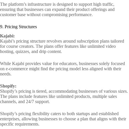
The platform’s infrastructure is designed to support high traffic,
ensuring that businesses can expand their product offerings and
customer base without compromising performance.
9. Pricing Structures
Kajabi:
Kajabi’s pricing structure revolves around subscription plans tailored
for course creators. The plans offer features like unlimited video
hosting, quizzes, and drip content.
While Kajabi provides value for educators, businesses solely focused
on e-commerce might find the pricing model less aligned with their
needs.
Shopify:
Shopify’s pricing is tiered, accommodating businesses of various sizes.
The plans include features like unlimited products, multiple sales
channels, and 24/7 support.
Shopify’s pricing flexibility caters to both startups and established
enterprises, allowing businesses to choose a plan that aligns with their
specific requirements.