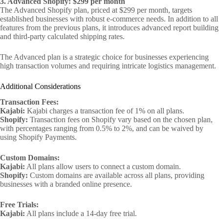
3. Advanced Shopify: $299 per month
The Advanced Shopify plan, priced at $299 per month, targets
established businesses with robust e-commerce needs. In addition to all
features from the previous plans, it introduces advanced report building
and third-party calculated shipping rates.
The Advanced plan is a strategic choice for businesses experiencing
high transaction volumes and requiring intricate logistics management.
Additional Considerations
Transaction Fees:
Kajabi:
Kajabi charges a transaction fee of 1% on all plans.
Shopify:
Transaction fees on Shopify vary based on the chosen plan,
with percentages ranging from 0.5% to 2%, and can be waived by
using Shopify Payments.
Custom Domains:
Kajabi:
All plans allow users to connect a custom domain.
Shopify:
Custom domains are available across all plans, providing
businesses with a branded online presence.
Free Trials:
Kajabi:
All plans include a 14-day free trial.